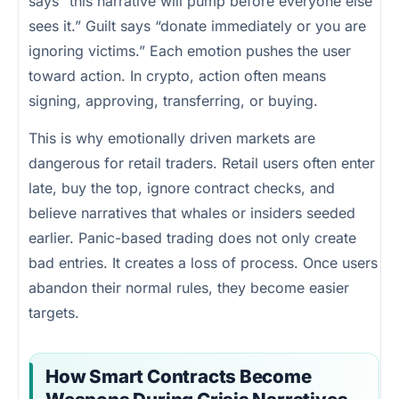
says “this narrative will pump before everyone else
sees it.” Guilt says “donate immediately or you are
ignoring victims.” Each emotion pushes the user
toward action. In crypto, action often means
signing, approving, transferring, or buying.
This is why emotionally driven markets are
dangerous for retail traders. Retail users often enter
late, buy the top, ignore contract checks, and
believe narratives that whales or insiders seeded
earlier. Panic-based trading does not only create
bad entries. It creates a loss of process. Once users
abandon their normal rules, they become easier
targets.
How Smart Contracts Become