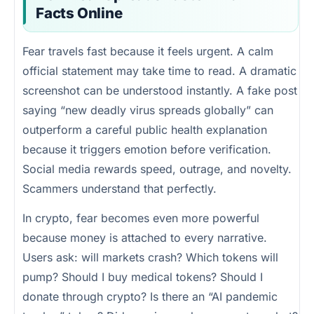
Facts Online
Fear travels fast because it feels urgent. A calm
official statement may take time to read. A dramatic
screenshot can be understood instantly. A fake post
saying “new deadly virus spreads globally” can
outperform a careful public health explanation
because it triggers emotion before verification.
Social media rewards speed, outrage, and novelty.
Scammers understand that perfectly.
In crypto, fear becomes even more powerful
because money is attached to every narrative.
Users ask: will markets crash? Which tokens will
pump? Should I buy medical tokens? Should I
donate through crypto? Is there an “AI pandemic