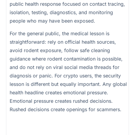
public health response focused on contact tracing,
isolation, testing, diagnostics, and monitoring
people who may have been exposed.
For the general public, the medical lesson is
straightforward: rely on official health sources,
avoid rodent exposure, follow safe cleaning
guidance where rodent contamination is possible,
and do not rely on viral social media threads for
diagnosis or panic. For crypto users, the security
lesson is different but equally important. Any global
health headline creates emotional pressure.
Emotional pressure creates rushed decisions.
Rushed decisions create openings for scammers.