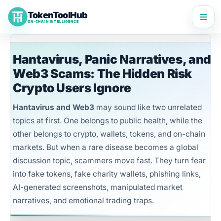
Skip
TokenToolHub
to
ON-CHAIN INTELLIGENCE
content
Hantavirus, Panic Narratives, and
Web3 Scams: The Hidden Risk
Crypto Users Ignore
Hantavirus and Web3
may sound like two unrelated
topics at first. One belongs to public health, while the
other belongs to crypto, wallets, tokens, and on-chain
markets. But when a rare disease becomes a global
discussion topic, scammers move fast. They turn fear
into fake tokens, fake charity wallets, phishing links,
AI-generated screenshots, manipulated market
narratives, and emotional trading traps.
TokenToolHub Pro