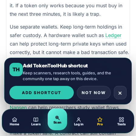
it. If a token only works because you must buy in
the next three minutes, it is likely a trap.
Use separate wallets. Keep long-term holdings in
safer custody. A hardware wallet such as
Ledger
can help protect long-term private keys when used
correctly, but it cannot make a bad transaction safe.
Use a small hot wallet for experimental links,
Add TokenToolHub shortcut
claims, and new tokens. Never use your main wallet
TH
Keep scanners, research tools, guides, and the
for crisis-themed token launches or donation sites
community one tap away on this device.
you have not verified.
×
ADD SHORTCUT
NOT NOW
Use on-chain intelligence carefully. Tools such as
Nansen
can help researchers study wallet flows,
token movement, exchange activity, and suspicious
Scan
patterns. But smart money movement does not
Home
Learn
Log in
Pro
Tools
make a token safe. A contract can still contain