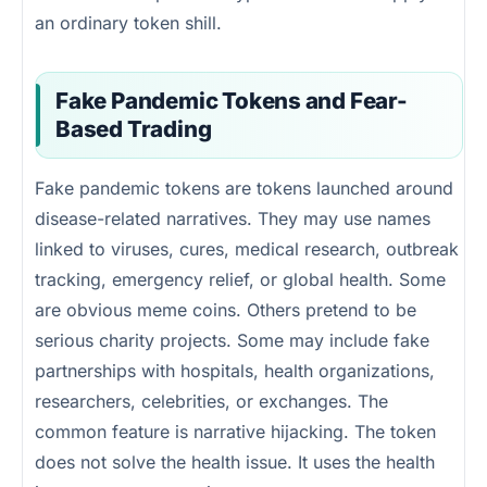
an ordinary token shill.
Fake Pandemic Tokens and Fear-
Based Trading
Fake pandemic tokens are tokens launched around
disease-related narratives. They may use names
linked to viruses, cures, medical research, outbreak
tracking, emergency relief, or global health. Some
are obvious meme coins. Others pretend to be
serious charity projects. Some may include fake
partnerships with hospitals, health organizations,
researchers, celebrities, or exchanges. The
common feature is narrative hijacking. The token
does not solve the health issue. It uses the health