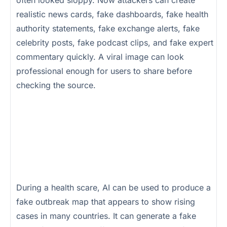
realistic news cards, fake dashboards, fake health
authority statements, fake exchange alerts, fake
celebrity posts, fake podcast clips, and fake expert
commentary quickly. A viral image can look
professional enough for users to share before
checking the source.
During a health scare, AI can be used to produce a
fake outbreak map that appears to show rising
cases in many countries. It can generate a fake