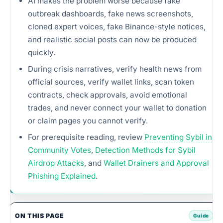
AI makes the problem worse because fake
outbreak dashboards, fake news screenshots,
cloned expert voices, fake Binance-style notices,
and realistic social posts can now be produced
quickly.
During crisis narratives, verify health news from
official sources, verify wallet links, scan token
contracts, check approvals, avoid emotional
trades, and never connect your wallet to donation
or claim pages you cannot verify.
For prerequisite reading, review
Preventing Sybil in
Community Votes
,
Detection Methods for Sybil
Airdrop Attacks
, and
Wallet Drainers and Approval
Phishing Explained
.
ON THIS PAGE