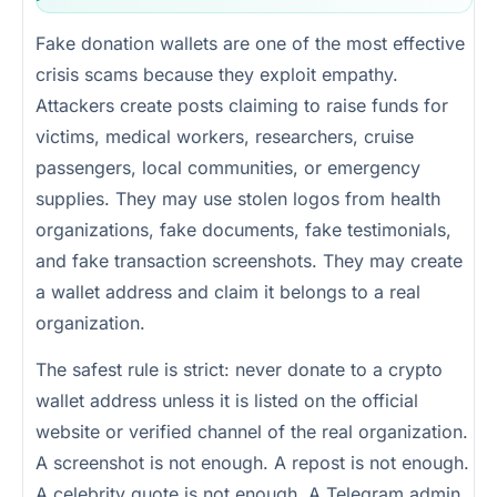
Fake donation wallets are one of the most effective
crisis scams because they exploit empathy.
Attackers create posts claiming to raise funds for
victims, medical workers, researchers, cruise
passengers, local communities, or emergency
supplies. They may use stolen logos from health
organizations, fake documents, fake testimonials,
and fake transaction screenshots. They may create
a wallet address and claim it belongs to a real
organization.
The safest rule is strict: never donate to a crypto
wallet address unless it is listed on the official
website or verified channel of the real organization.
A screenshot is not enough. A repost is not enough.
A celebrity quote is not enough. A Telegram admin