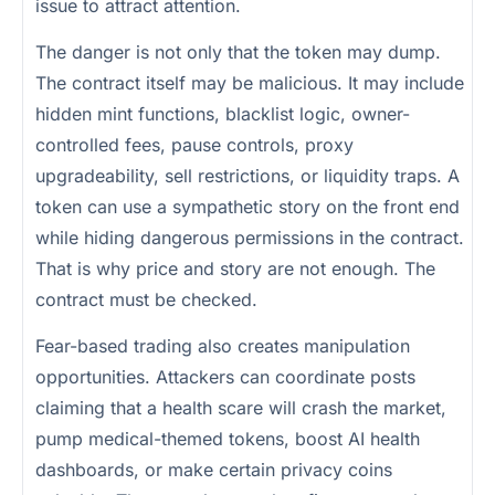
issue to attract attention.
The danger is not only that the token may dump.
The contract itself may be malicious. It may include
hidden mint functions, blacklist logic, owner-
controlled fees, pause controls, proxy
upgradeability, sell restrictions, or liquidity traps. A
token can use a sympathetic story on the front end
while hiding dangerous permissions in the contract.
That is why price and story are not enough. The
contract must be checked.
Fear-based trading also creates manipulation
opportunities. Attackers can coordinate posts
claiming that a health scare will crash the market,
pump medical-themed tokens, boost AI health
dashboards, or make certain privacy coins