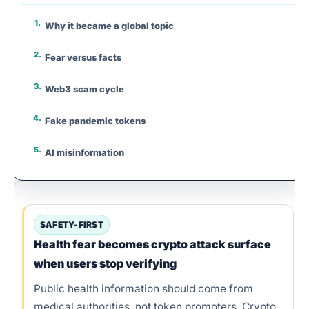
Why it became a global topic
Fear versus facts
Web3 scam cycle
Fake pandemic tokens
AI misinformation
Panic and scammers
Smart contract risk
SAFETY-FIRST
Health fear becomes crypto attack surface
Fake donation wallets
when users stop verifying
Verify before connecting
Public health information should come from
medical authorities, not token promoters. Crypto