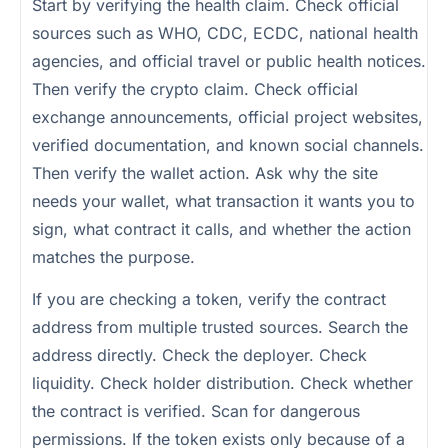
Start by verifying the health claim. Check official
sources such as WHO, CDC, ECDC, national health
agencies, and official travel or public health notices.
Then verify the crypto claim. Check official
exchange announcements, official project websites,
verified documentation, and known social channels.
Then verify the wallet action. Ask why the site
needs your wallet, what transaction it wants you to
sign, what contract it calls, and whether the action
matches the purpose.
If you are checking a token, verify the contract
address from multiple trusted sources. Search the
address directly. Check the deployer. Check
liquidity. Check holder distribution. Check whether
the contract is verified. Scan for dangerous
permissions. If the token exists only because of a