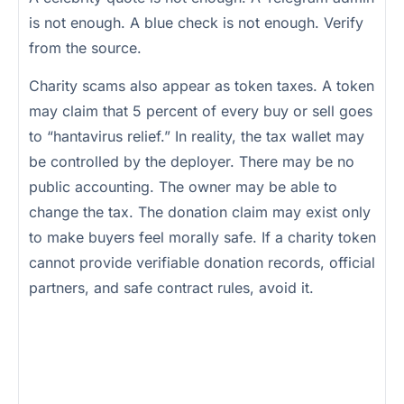
is not enough. A blue check is not enough. Verify
from the source.
Charity scams also appear as token taxes. A token
may claim that 5 percent of every buy or sell goes
to “hantavirus relief.” In reality, the tax wallet may
be controlled by the deployer. There may be no
public accounting. The owner may be able to
change the tax. The donation claim may exist only
to make buyers feel morally safe. If a charity token
cannot provide verifiable donation records, official
partners, and safe contract rules, avoid it.