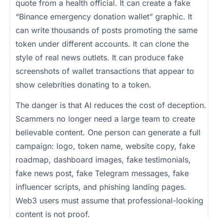
quote from a health official. It can create a fake
“Binance emergency donation wallet” graphic. It
can write thousands of posts promoting the same
token under different accounts. It can clone the
style of real news outlets. It can produce fake
screenshots of wallet transactions that appear to
show celebrities donating to a token.
The danger is that AI reduces the cost of deception.
Scammers no longer need a large team to create
believable content. One person can generate a full
campaign: logo, token name, website copy, fake
roadmap, dashboard images, fake testimonials,
fake news post, fake Telegram messages, fake
influencer scripts, and phishing landing pages.
Web3 users must assume that professional-looking
content is not proof.