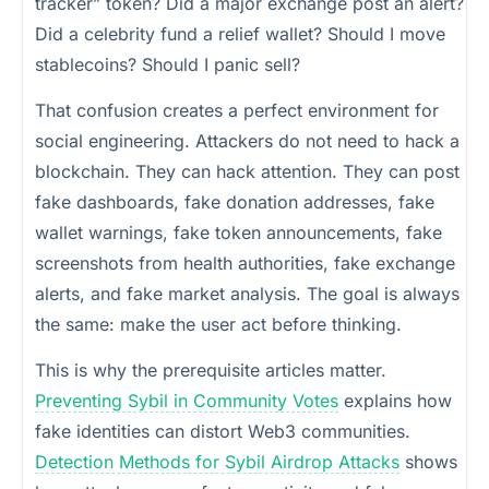
tracker” token? Did a major exchange post an alert?
Did a celebrity fund a relief wallet? Should I move
stablecoins? Should I panic sell?
That confusion creates a perfect environment for
social engineering. Attackers do not need to hack a
blockchain. They can hack attention. They can post
fake dashboards, fake donation addresses, fake
wallet warnings, fake token announcements, fake
screenshots from health authorities, fake exchange
alerts, and fake market analysis. The goal is always
the same: make the user act before thinking.
This is why the prerequisite articles matter.
Preventing Sybil in Community Votes
explains how
fake identities can distort Web3 communities.
Detection Methods for Sybil Airdrop Attacks
shows