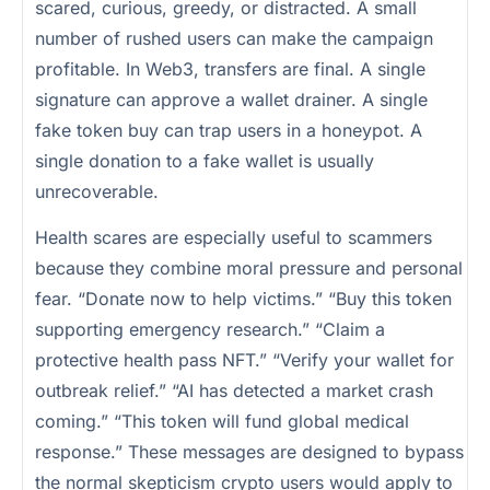
scared, curious, greedy, or distracted. A small
number of rushed users can make the campaign
profitable. In Web3, transfers are final. A single
signature can approve a wallet drainer. A single
fake token buy can trap users in a honeypot. A
single donation to a fake wallet is usually
unrecoverable.
Health scares are especially useful to scammers
because they combine moral pressure and personal
fear. “Donate now to help victims.” “Buy this token
supporting emergency research.” “Claim a
protective health pass NFT.” “Verify your wallet for
outbreak relief.” “AI has detected a market crash
coming.” “This token will fund global medical
response.” These messages are designed to bypass
the normal skepticism crypto users would apply to