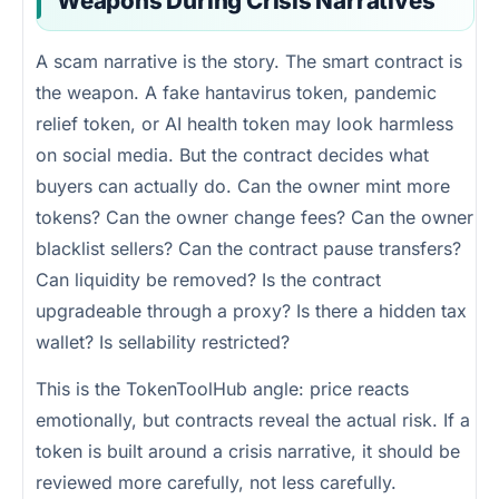
Weapons During Crisis Narratives
A scam narrative is the story. The smart contract is
the weapon. A fake hantavirus token, pandemic
relief token, or AI health token may look harmless
on social media. But the contract decides what
buyers can actually do. Can the owner mint more
tokens? Can the owner change fees? Can the owner
blacklist sellers? Can the contract pause transfers?
Can liquidity be removed? Is the contract
upgradeable through a proxy? Is there a hidden tax
wallet? Is sellability restricted?
This is the TokenToolHub angle: price reacts
emotionally, but contracts reveal the actual risk. If a
token is built around a crisis narrative, it should be
reviewed more carefully, not less carefully.