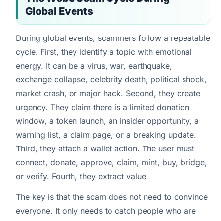
Global Events
During global events, scammers follow a repeatable
cycle. First, they identify a topic with emotional
energy. It can be a virus, war, earthquake,
exchange collapse, celebrity death, political shock,
market crash, or major hack. Second, they create
urgency. They claim there is a limited donation
window, a token launch, an insider opportunity, a
warning list, a claim page, or a breaking update.
Third, they attach a wallet action. The user must
connect, donate, approve, claim, mint, buy, bridge,
or verify. Fourth, they extract value.
The key is that the scam does not need to convince
everyone. It only needs to catch people who are