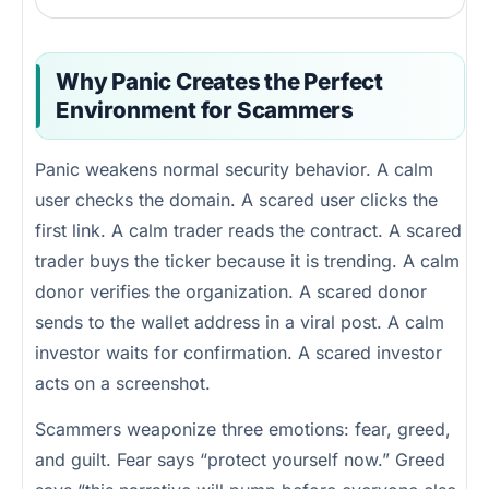
Why Panic Creates the Perfect
Environment for Scammers
Panic weakens normal security behavior. A calm
user checks the domain. A scared user clicks the
first link. A calm trader reads the contract. A scared
trader buys the ticker because it is trending. A calm
donor verifies the organization. A scared donor
sends to the wallet address in a viral post. A calm
investor waits for confirmation. A scared investor
acts on a screenshot.
Scammers weaponize three emotions: fear, greed,
and guilt. Fear says “protect yourself now.” Greed