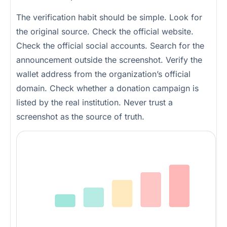
The verification habit should be simple. Look for
the original source. Check the official website.
Check the official social accounts. Search for the
announcement outside the screenshot. Verify the
wallet address from the organization’s official
domain. Check whether a donation campaign is
listed by the real institution. Never trust a
screenshot as the source of truth.
AI makes crisis scams easier to scale
The more realistic the fake content, the more important source verification becomes.
Risk
Fake post
Fake image
Fake dashboard
Fake authority notice
Fake wallet action
Content sophistication