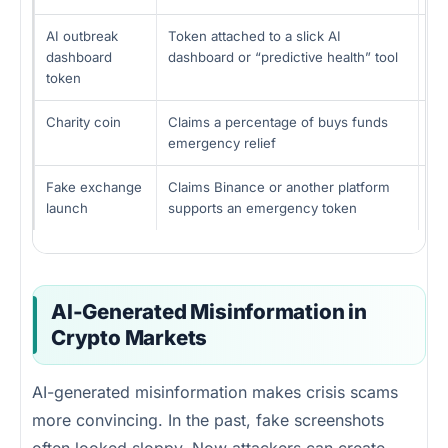
AI outbreak
Token attached to a slick AI
Fa
dashboard
dashboard or “predictive health” tool
bu
token
Charity coin
Claims a percentage of buys funds
Ow
emergency relief
pro
Fake exchange
Claims Binance or another platform
Fa
launch
supports an emergency token
pa
AI-Generated Misinformation in
Crypto Markets
AI-generated misinformation makes crisis scams
more convincing. In the past, fake screenshots
often looked sloppy. Now attackers can create