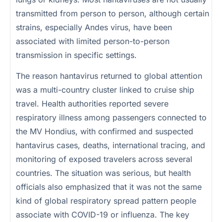
transmitted from person to person, although certain
strains, especially Andes virus, have been
associated with limited person-to-person
transmission in specific settings.
The reason hantavirus returned to global attention
was a multi-country cluster linked to cruise ship
travel. Health authorities reported severe
respiratory illness among passengers connected to
the MV Hondius, with confirmed and suspected
hantavirus cases, deaths, international tracing, and
monitoring of exposed travelers across several
countries. The situation was serious, but health
officials also emphasized that it was not the same
kind of global respiratory spread pattern people
associate with COVID-19 or influenza. The key