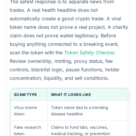
The safest response is to separate news from
trades. A real health headline does not
automatically create a good crypto trade. A viral
token name does not prove a real project. A charity
claim does not prove wallet legitimacy. Before
buying anything connected to a breaking event,
scan the token with the
Token Safety Checker
.
Review ownership, minting, proxy status, fee
controls, blacklist logic, pause functions, holder
concentration, liquidity, and sell conditions.
SCAM TYPE
WHAT IT LOOKS LIKE
HI
Virus meme
Token name tied to a trending
Ho
token
disease headline
liq
Fake research
Claims to fund labs, vaccines,
No
token
medical tracking, or prevention
dr