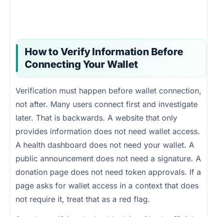
How to Verify Information Before
Connecting Your Wallet
Verification must happen before wallet connection,
not after. Many users connect first and investigate
later. That is backwards. A website that only
provides information does not need wallet access.
A health dashboard does not need your wallet. A
public announcement does not need a signature. A
donation page does not need token approvals. If a
page asks for wallet access in a context that does
not require it, treat that as a red flag.