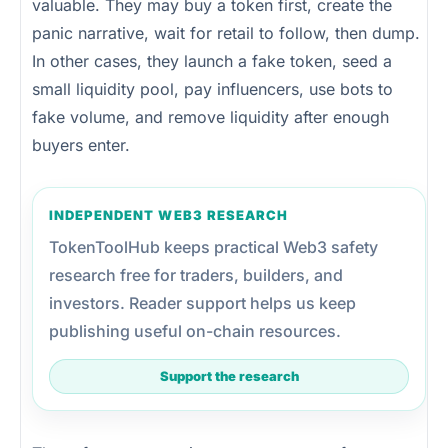
valuable. They may buy a token first, create the
panic narrative, wait for retail to follow, then dump.
In other cases, they launch a fake token, seed a
small liquidity pool, pay influencers, use bots to
fake volume, and remove liquidity after enough
buyers enter.
INDEPENDENT WEB3 RESEARCH
TokenToolHub keeps practical Web3 safety
research free for traders, builders, and
investors. Reader support helps us keep
publishing useful on-chain resources.
Support the research