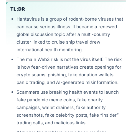
Unlimited intelligence and exports
TL;DR
Hantavirus is a group of rodent-borne viruses that
can cause serious illness. It became a renewed
global discussion topic after a multi-country
cluster linked to cruise ship travel drew
international health monitoring.
The main Web3 risk is not the virus itself. The risk
is how fear-driven narratives create openings for
crypto scams, phishing, fake donation wallets,
panic trading, and AI-generated misinformation.
Scammers use breaking health events to launch
fake pandemic meme coins, fake charity
campaigns, wallet drainers, fake authority
screenshots, fake celebrity posts, fake “insider”
trading calls, and malicious links.