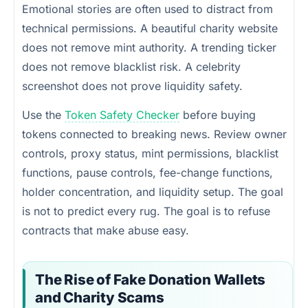
Emotional stories are often used to distract from
technical permissions. A beautiful charity website
does not remove mint authority. A trending ticker
does not remove blacklist risk. A celebrity
screenshot does not prove liquidity safety.
Use the
Token Safety Checker
before buying
tokens connected to breaking news. Review owner
controls, proxy status, mint permissions, blacklist
functions, pause controls, fee-change functions,
holder concentration, and liquidity setup. The goal
is not to predict every rug. The goal is to refuse
contracts that make abuse easy.
The Rise of Fake Donation Wallets
and Charity Scams