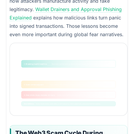
how attackers manufacture activity and fake
legitimacy.
Wallet Drainers and Approval Phishing
Explained
explains how malicious links turn panic
into signed transactions. Those lessons become
even more important during global fear narratives.
How a health scare becomes a Web3 scam cycle
The attacker does not need the health story to be false. They only need users to react without verification.
1. Breaking health headline
Real news, partial news, or distorted news begins spreading online.
2. Fear and urgency
Users search for answers, donations, trades, and protection.
3. Scam content appears
Fake tokens, fake donation wallets, fake dashboards, fake screenshots.
4. User clicks, buys, donates, or signs
Funds move before the user verifies the source or contract.
Best defense:
Verify health news, verify links, scan contracts, check approvals, and pause before signing.
The Web3 Scam Cycle During