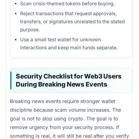
Scan crisis-themed tokens before buying.
Reject transactions that request approvals,
transfers, or signatures unrelated to the stated
purpose.
Use a small test wallet for unknown
interactions and keep main funds separate.
Security Checklist for Web3 Users
During Breaking News Events
Breaking news events require stronger wallet
discipline because scam volume increases. The
goal is not to stop using crypto. The goal is to
remove urgency from your security process. If
something is real, it will still be real after you verify