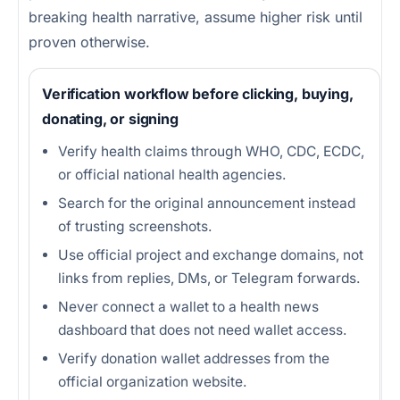
breaking health narrative, assume higher risk until
proven otherwise.
Verification workflow before clicking, buying,
donating, or signing
Verify health claims through WHO, CDC, ECDC,
or official national health agencies.
Search for the original announcement instead
of trusting screenshots.
Use official project and exchange domains, not
links from replies, DMs, or Telegram forwards.
Never connect a wallet to a health news
dashboard that does not need wallet access.
Verify donation wallet addresses from the
official organization website.