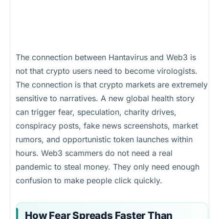
The connection between Hantavirus and Web3 is
not that crypto users need to become virologists.
The connection is that crypto markets are extremely
sensitive to narratives. A new global health story
can trigger fear, speculation, charity drives,
conspiracy posts, fake news screenshots, market
rumors, and opportunistic token launches within
hours. Web3 scammers do not need a real
pandemic to steal money. They only need enough
confusion to make people click quickly.
How Fear Spreads Faster Than