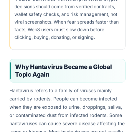
Security checklist
decisions should come from verified contracts,
wallet safety checks, and risk management, not
Emotional trading
viral screenshots. When fear spreads faster than
Future of AI misinformation
facts, Web3 users must slow down before
clicking, buying, donating, or signing.
FAQs
References
Why Hantavirus Became a Global
Topic Again
Hantavirus refers to a family of viruses mainly
carried by rodents. People can become infected
when they are exposed to urine, droppings, saliva,
or contaminated dust from infected rodents. Some
hantaviruses can cause severe disease affecting the
lungs or kidneys. Most hantaviruses are not usually