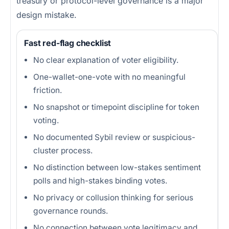
treasury or protocol-level governance is a major
design mistake.
Fast red-flag checklist
No clear explanation of voter eligibility.
One-wallet-one-vote with no meaningful
friction.
No snapshot or timepoint discipline for token
voting.
No documented Sybil review or suspicious-
cluster process.
No distinction between low-stakes sentiment
polls and high-stakes binding votes.
No privacy or collusion thinking for serious
governance rounds.
No connection between vote legitimacy and