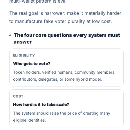
multi-wallet pattern is evil.”
The real goal is narrower: make it materially harder
to manufacture fake voter plurality at low cost.
The four core questions every system must
answer
ELIGIBILITY
Who gets to vote?
Token holders, verified humans, community members,
contributors, delegates, or some hybrid model.
COST
How hard is it to fake scale?
The system should raise the price of creating many
eligible identities.