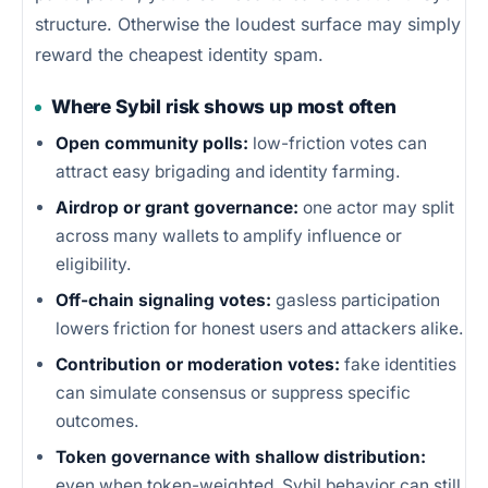
structure. Otherwise the loudest surface may simply
reward the cheapest identity spam.
Where Sybil risk shows up most often
Open community polls:
low-friction votes can
attract easy brigading and identity farming.
Airdrop or grant governance:
one actor may split
across many wallets to amplify influence or
eligibility.
Off-chain signaling votes:
gasless participation
lowers friction for honest users and attackers alike.
Contribution or moderation votes:
fake identities
can simulate consensus or suppress specific
outcomes.
Token governance with shallow distribution:
even when token-weighted, Sybil behavior can still