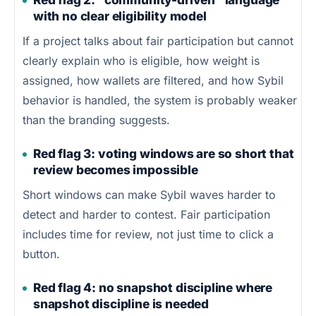
with no clear eligibility model
If a project talks about fair participation but cannot
clearly explain who is eligible, how weight is
assigned, how wallets are filtered, and how Sybil
behavior is handled, the system is probably weaker
than the branding suggests.
Red flag 3: voting windows are so short that
review becomes impossible
Short windows can make Sybil waves harder to
detect and harder to contest. Fair participation
includes time for review, not just time to click a
button.
Red flag 4: no snapshot discipline where
snapshot discipline is needed