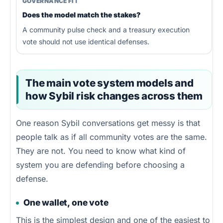
GOVERNANCE FIT
Does the model match the stakes?
A community pulse check and a treasury execution
vote should not use identical defenses.
The main vote system models and
how Sybil risk changes across them
One reason Sybil conversations get messy is that
people talk as if all community votes are the same.
They are not. You need to know what kind of
system you are defending before choosing a
defense.
One wallet, one vote
This is the simplest design and one of the easiest to