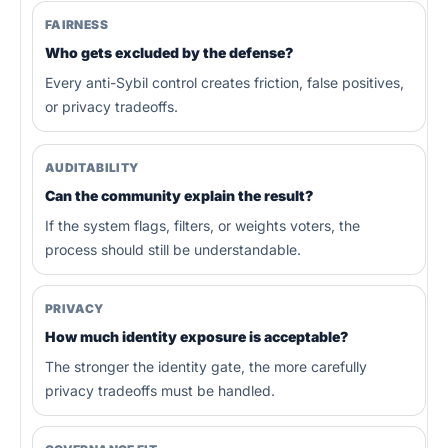
FAIRNESS
Who gets excluded by the defense?
Every anti-Sybil control creates friction, false positives,
or privacy tradeoffs.
AUDITABILITY
Can the community explain the result?
If the system flags, filters, or weights voters, the
process should still be understandable.
PRIVACY
How much identity exposure is acceptable?
The stronger the identity gate, the more carefully
privacy tradeoffs must be handled.