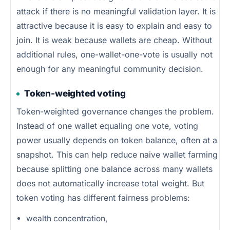
attack if there is no meaningful validation layer. It is
attractive because it is easy to explain and easy to
join. It is weak because wallets are cheap. Without
additional rules, one-wallet-one-vote is usually not
enough for any meaningful community decision.
Token-weighted voting
Token-weighted governance changes the problem.
Instead of one wallet equaling one vote, voting
power usually depends on token balance, often at a
snapshot. This can help reduce naive wallet farming
because splitting one balance across many wallets
does not automatically increase total weight. But
token voting has different fairness problems:
wealth concentration,