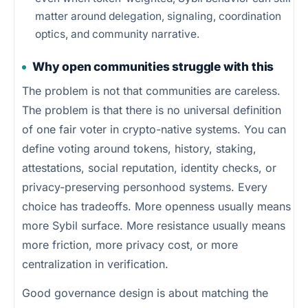
matter around delegation, signaling, coordination
optics, and community narrative.
Why open communities struggle with this
The problem is not that communities are careless.
The problem is that there is no universal definition
of one fair voter in crypto-native systems. You can
define voting around tokens, history, staking,
attestations, social reputation, identity checks, or
privacy-preserving personhood systems. Every
choice has tradeoffs. More openness usually means
more Sybil surface. More resistance usually means
more friction, more privacy cost, or more
centralization in verification.
Good governance design is about matching the