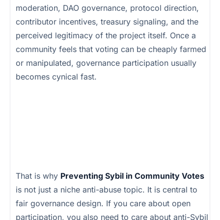
moderation, DAO governance, protocol direction,
contributor incentives, treasury signaling, and the
perceived legitimacy of the project itself. Once a
community feels that voting can be cheaply farmed
or manipulated, governance participation usually
becomes cynical fast.
That is why
Preventing Sybil in Community Votes
is not just a niche anti-abuse topic. It is central to
fair governance design. If you care about open
participation, you also need to care about anti-Sybil