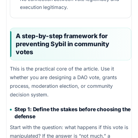
execution legitimacy.
A step-by-step framework for
preventing Sybil in community
votes
This is the practical core of the article. Use it
whether you are designing a DAO vote, grants
process, moderation election, or community
decision system.
Step 1: Define the stakes before choosing the
defense
Start with the question: what happens if this vote is
manipulated? If the answer is “not much,” a