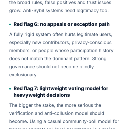
the broad rules, false positives and trust issues
grow. Anti-Sybil systems need legitimacy too.
Red flag 6: no appeals or exception path
A fully rigid system often hurts legitimate users,
especially new contributors, privacy-conscious
members, or people whose participation history
does not match the dominant pattern. Strong
governance should not become blindly
exclusionary.
Red flag 7: lightweight voting model for
heavyweight decisions
The bigger the stake, the more serious the
verification and anti-collusion model should
become. Using a casual community-poll model for