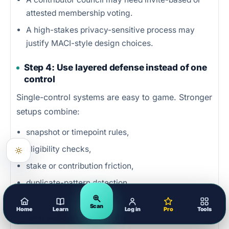
attested membership voting.
A high-stakes privacy-sensitive process may
justify MACI-style design choices.
Step 4: Use layered defense instead of one
control
Single-control systems are easy to game. Stronger
setups combine:
snapshot or timepoint rules,
eligibility checks,
stake or contribution friction,
duplicate-pattern detection,
manual review for flagged cases,
Scan
Home
Learn
Log in
Pro
Tools
clear post-vote audit paths.