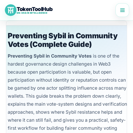
Skip
TokenToolHub
to
ON-CHAIN INTELLIGENCE
content
Preventing Sybil in Community
Votes (Complete Guide)
Preventing Sybil in Community Votes
is one of the
hardest governance design challenges in Web3
because open participation is valuable, but open
participation without identity or reputation controls can
be gamed by one actor splitting influence across many
wallets. This guide breaks the problem down clearly,
explains the main vote-system designs and verification
approaches, shows where Sybil resistance helps and
where it can still fail, and gives you a practical, safety-
first workflow for building fairer community voting
TokenToolHub Pro