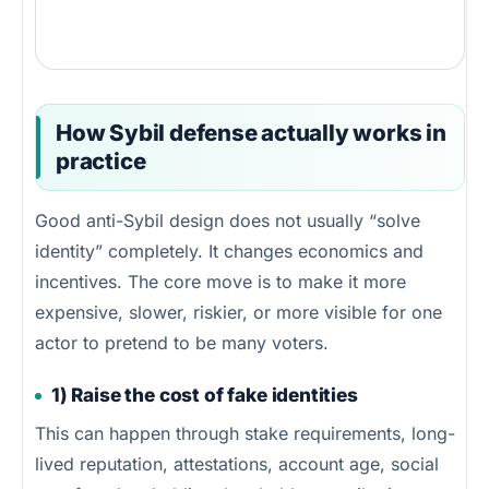
How Sybil defense actually works in
practice
Good anti-Sybil design does not usually “solve
identity” completely. It changes economics and
incentives. The core move is to make it more
expensive, slower, riskier, or more visible for one
actor to pretend to be many voters.
1) Raise the cost of fake identities
This can happen through stake requirements, long-
lived reputation, attestations, account age, social