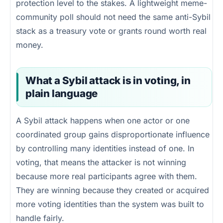
protection level to the stakes. A lightweight meme-
community poll should not need the same anti-Sybil
stack as a treasury vote or grants round worth real
money.
What a Sybil attack is in voting, in
plain language
A Sybil attack happens when one actor or one
coordinated group gains disproportionate influence
by controlling many identities instead of one. In
voting, that means the attacker is not winning
because more real participants agree with them.
They are winning because they created or acquired
more voting identities than the system was built to
handle fairly.