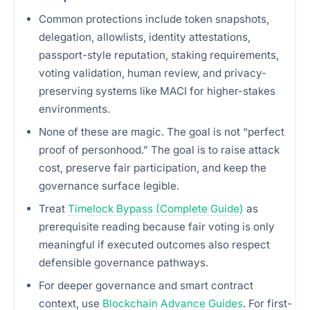
Common protections include token snapshots,
delegation, allowlists, identity attestations,
passport-style reputation, staking requirements,
voting validation, human review, and privacy-
preserving systems like MACI for higher-stakes
environments.
None of these are magic. The goal is not “perfect
proof of personhood.” The goal is to raise attack
cost, preserve fair participation, and keep the
governance surface legible.
Treat
Timelock Bypass (Complete Guide)
as
prerequisite reading because fair voting is only
meaningful if executed outcomes also respect
defensible governance pathways.
For deeper governance and smart contract
context, use
Blockchain Advance Guides
. For first-