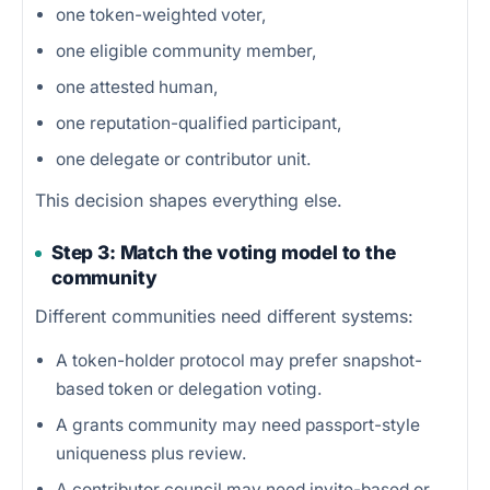
one token-weighted voter,
one eligible community member,
one attested human,
one reputation-qualified participant,
one delegate or contributor unit.
This decision shapes everything else.
Step 3: Match the voting model to the
community
Different communities need different systems:
A token-holder protocol may prefer snapshot-
based token or delegation voting.
A grants community may need passport-style
uniqueness plus review.
A contributor council may need invite-based or