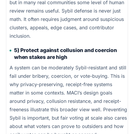
but in many real communities some level of human
review remains useful. Sybil defense is never just
math. It often requires judgment around suspicious
clusters, appeals, edge cases, and contributor
inclusion.
5) Protect against collusion and coercion
when stakes are high
A system can be moderately Sybil-resistant and still
fail under bribery, coercion, or vote-buying. This is
why privacy-preserving, receipt-free systems
matter in some contexts. MACI’s design goals
around privacy, collusion resistance, and receipt-
freeness illustrate this broader view well. Preventing
Sybil is important, but fair voting at scale also cares
about what voters can prove to outsiders and how