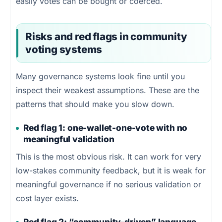
easily votes can be bought or coerced.
Risks and red flags in community
voting systems
Many governance systems look fine until you
inspect their weakest assumptions. These are the
patterns that should make you slow down.
Red flag 1: one-wallet-one-vote with no
meaningful validation
This is the most obvious risk. It can work for very
low-stakes community feedback, but it is weak for
meaningful governance if no serious validation or
cost layer exists.
Red flag 2: “community-driven” language