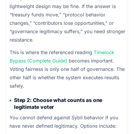
lightweight design may be fine. If the answer is
“treasury funds move,” “protocol behavior
changes,” “contributors lose opportunities,” or
“governance legitimacy suffers,” you need stronger
resistance.
This is where the referenced reading
Timelock
Bypass (Complete Guide)
becomes important.
Voting fairness is only one half of governance. The
other half is whether the system executes results
safely.
Step 2: Choose what counts as one
legitimate voter
You cannot defend against Sybil behavior if you
have never defined legitimacy. Options include: