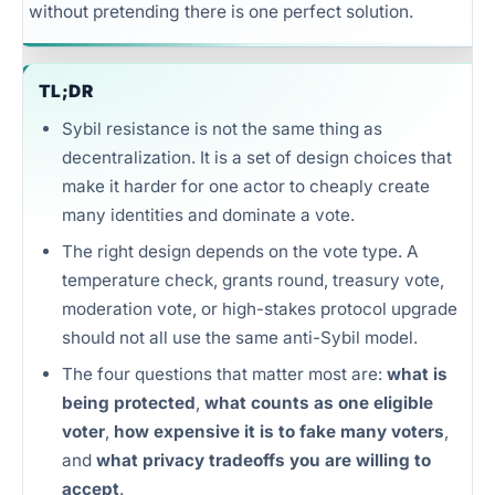
without pretending there is one perfect solution.
Unlimited intelligence and exports
TL;DR
Sybil resistance is not the same thing as
decentralization. It is a set of design choices that
make it harder for one actor to cheaply create
many identities and dominate a vote.
The right design depends on the vote type. A
temperature check, grants round, treasury vote,
moderation vote, or high-stakes protocol upgrade
should not all use the same anti-Sybil model.
The four questions that matter most are:
what is
being protected
,
what counts as one eligible
voter
,
how expensive it is to fake many voters
,
and
what privacy tradeoffs you are willing to
accept
.