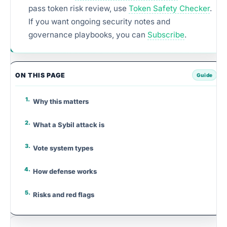
pass token risk review, use
Token Safety Checker
.
If you want ongoing security notes and
governance playbooks, you can
Subscribe
.
ON THIS PAGE
Why this matters
What a Sybil attack is
Vote system types
How defense works
Risks and red flags
Step-by-step framework