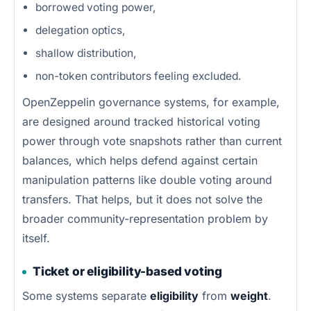
borrowed voting power,
delegation optics,
shallow distribution,
non-token contributors feeling excluded.
OpenZeppelin governance systems, for example,
are designed around tracked historical voting
power through vote snapshots rather than current
balances, which helps defend against certain
manipulation patterns like double voting around
transfers. That helps, but it does not solve the
broader community-representation problem by
itself.
Ticket or eligibility-based voting
Some systems separate
eligibility
from
weight
.