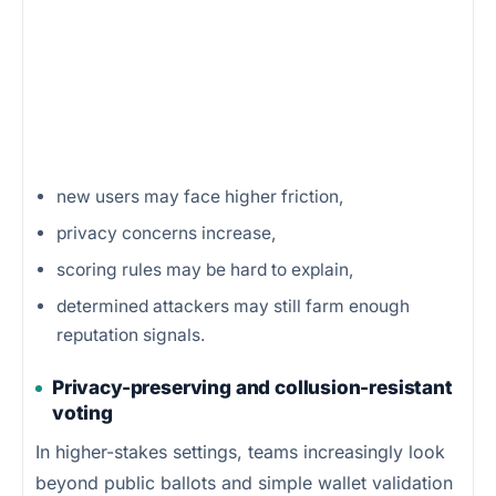
new users may face higher friction,
privacy concerns increase,
scoring rules may be hard to explain,
determined attackers may still farm enough
reputation signals.
Privacy-preserving and collusion-resistant
voting
In higher-stakes settings, teams increasingly look
beyond public ballots and simple wallet validation