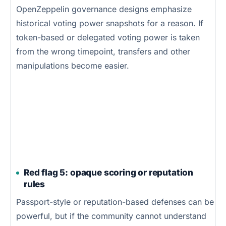
OpenZeppelin governance designs emphasize
historical voting power snapshots for a reason. If
token-based or delegated voting power is taken
from the wrong timepoint, transfers and other
manipulations become easier.
Red flag 5: opaque scoring or reputation
rules
Passport-style or reputation-based defenses can be
powerful, but if the community cannot understand