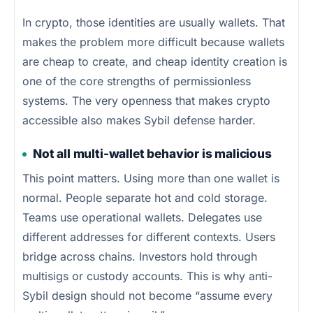
In crypto, those identities are usually wallets. That
makes the problem more difficult because wallets
are cheap to create, and cheap identity creation is
one of the core strengths of permissionless
systems. The very openness that makes crypto
accessible also makes Sybil defense harder.
Not all multi-wallet behavior is malicious
This point matters. Using more than one wallet is
normal. People separate hot and cold storage.
Teams use operational wallets. Delegates use
different addresses for different contexts. Users
bridge across chains. Investors hold through
multisigs or custody accounts. This is why anti-
Sybil design should not become “assume every