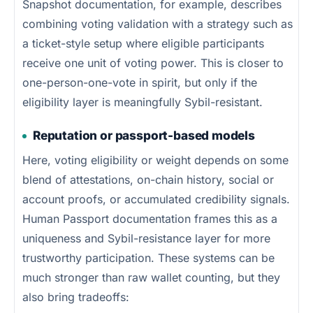
Snapshot documentation, for example, describes
combining voting validation with a strategy such as
a ticket-style setup where eligible participants
receive one unit of voting power. This is closer to
one-person-one-vote in spirit, but only if the
eligibility layer is meaningfully Sybil-resistant.
Reputation or passport-based models
Here, voting eligibility or weight depends on some
blend of attestations, on-chain history, social or
account proofs, or accumulated credibility signals.
Human Passport documentation frames this as a
uniqueness and Sybil-resistance layer for more
trustworthy participation. These systems can be
much stronger than raw wallet counting, but they
also bring tradeoffs: