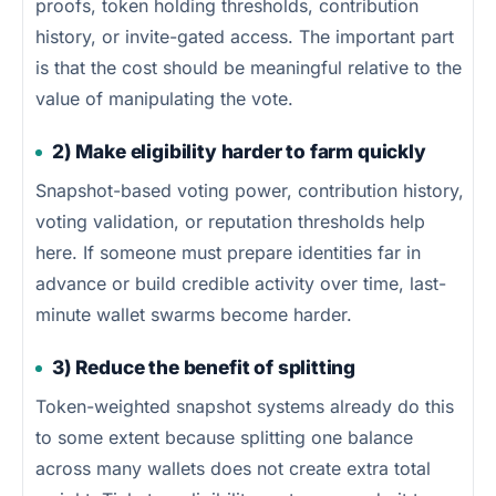
proofs, token holding thresholds, contribution
history, or invite-gated access. The important part
is that the cost should be meaningful relative to the
value of manipulating the vote.
2) Make eligibility harder to farm quickly
Snapshot-based voting power, contribution history,
voting validation, or reputation thresholds help
here. If someone must prepare identities far in
advance or build credible activity over time, last-
minute wallet swarms become harder.
3) Reduce the benefit of splitting
Token-weighted snapshot systems already do this
to some extent because splitting one balance
across many wallets does not create extra total