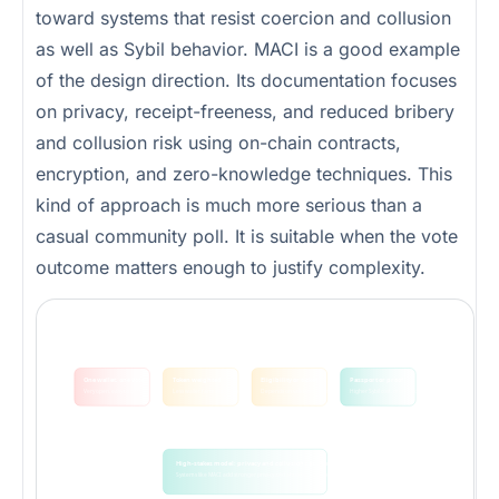
toward systems that resist coercion and collusion
as well as Sybil behavior. MACI is a good example
of the design direction. Its documentation focuses
on privacy, receipt-freeness, and reduced bribery
and collusion risk using on-chain contracts,
encryption, and zero-knowledge techniques. This
kind of approach is much more serious than a
casual community poll. It is suitable when the vote
outcome matters enough to justify complexity.
Community voting models sit on a spectrum of openness, friction, and Sybil resistance
There is no perfect model. The right one depends on the value at risk and the community you are trying to protect.
One wallet, one vote
Token weighted
Eligibility or ticket
Passport or proof
Very open, easy to game
Less wallet farming, more wealth concentration
Depends on validation quality
Higher Sybil cost, more friction
lower friction
higher friction / stronger resistance
High-stakes model: privacy and collusion resistance
Systems like MACI add stronger privacy and anti-collusion properties when the stakes justify more complexity.