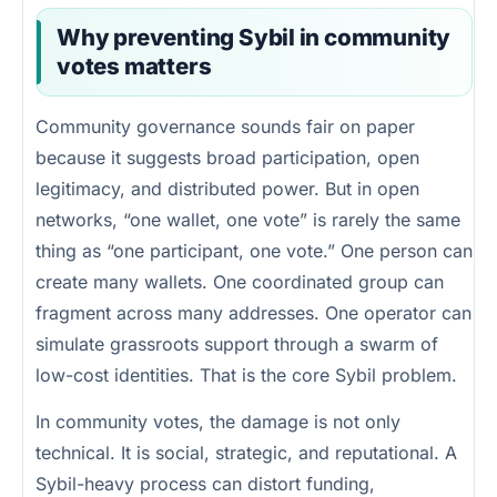
Why preventing Sybil in community
votes matters
Community governance sounds fair on paper
because it suggests broad participation, open
legitimacy, and distributed power. But in open
networks, “one wallet, one vote” is rarely the same
thing as “one participant, one vote.” One person can
create many wallets. One coordinated group can
fragment across many addresses. One operator can
simulate grassroots support through a swarm of
low-cost identities. That is the core Sybil problem.
In community votes, the damage is not only
technical. It is social, strategic, and reputational. A
Sybil-heavy process can distort funding,