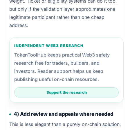
weight. Ticket or eligibility systems can do it too,
but only if the validation layer approximates one
legitimate participant rather than one cheap
address.
INDEPENDENT WEB3 RESEARCH
TokenToolHub keeps practical Web3 safety
research free for traders, builders, and
investors. Reader support helps us keep
publishing useful on-chain resources.
Support the research
4) Add review and appeals where needed
This is less elegant than a purely on-chain solution,