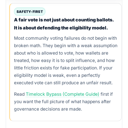
Verification options
SAFETY-FIRST
A fair vote is not just about counting ballots.
Practical scenarios
It is about defending the eligibility model.
Tools and workflow
Most community voting failures do not begin with
broken math. They begin with a weak assumption
Logic example
about who is allowed to vote, how wallets are
treated, how easy it is to split influence, and how
Common mistakes
little friction exists for fake participation. If your
30-minute playbook
eligibility model is weak, even a perfectly
executed vote can still produce an unfair result.
Best operating model
Read
Timelock Bypass (Complete Guide)
first if
Conclusion
you want the full picture of what happens after
governance decisions are made.
FAQs
References