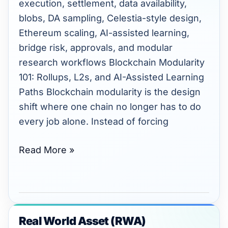
execution, settlement, data availability,
and
blobs, DA sampling, Celestia-style design,
AI-
Ethereum scaling, AI-assisted learning,
Assisted
bridge risk, approvals, and modular
Learning
research workflows Blockchain Modularity
Paths.
101: Rollups, L2s, and AI-Assisted Learning
Paths Blockchain modularity is the design
shift where one chain no longer has to do
every job alone. Instead of forcing
Read More »
Real World Asset (RWA)
Real