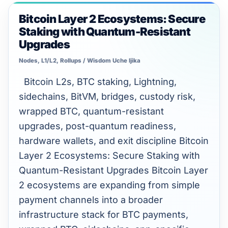
Unlimited intelligence and exports
Bitcoin Layer 2 Ecosystems: Secure
Bitcoin
Staking with Quantum-Resistant
Layer
Upgrades
2
Nodes, L1/L2, Rollups
/
Wisdom Uche Ijika
Ecosystems:
Secure
Bitcoin L2s, BTC staking, Lightning,
Staking
sidechains, BitVM, bridges, custody risk,
with
wrapped BTC, quantum-resistant
Quantum-
upgrades, post-quantum readiness,
Resistant
hardware wallets, and exit discipline Bitcoin
Upgrades
Layer 2 Ecosystems: Secure Staking with
Quantum-Resistant Upgrades Bitcoin Layer
2 ecosystems are expanding from simple
payment channels into a broader
infrastructure stack for BTC payments,