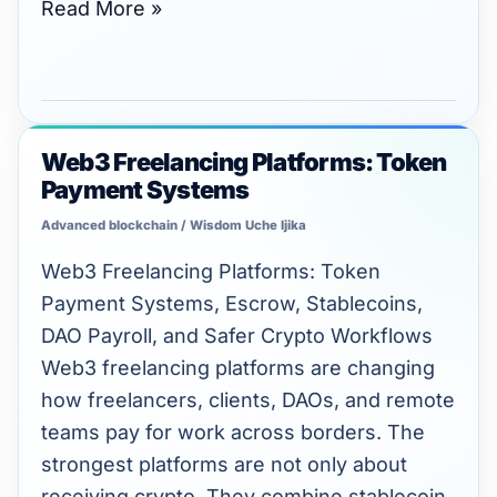
Read More »
Web3 Freelancing Platforms: Token
Web3
Payment Systems
Freelancing
Platforms:
Advanced blockchain
/
Wisdom Uche Ijika
Token
Web3 Freelancing Platforms: Token
Payment
Payment Systems, Escrow, Stablecoins,
Systems
DAO Payroll, and Safer Crypto Workflows
Web3 freelancing platforms are changing
how freelancers, clients, DAOs, and remote
teams pay for work across borders. The
strongest platforms are not only about
receiving crypto. They combine stablecoin