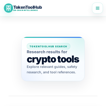
Skip
TokenToolHub
to
ON-CHAIN INTELLIGENCE
content
TOKENTOOLHUB SEARCH
Research results for
crypto tools
Explore relevant guides, safety
research, and tool references.
TokenToolHub Pro