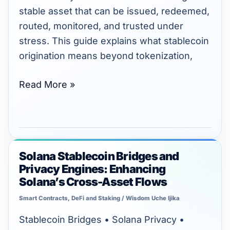
stable asset that can be issued, redeemed,
routed, monitored, and trusted under
stress. This guide explains what stablecoin
origination means beyond tokenization,
Read More »
Solana Stablecoin Bridges and
Solana
Privacy Engines: Enhancing
Stablecoin
Solana’s Cross-Asset Flows
Bridges
Smart Contracts
,
DeFi and Staking
/
Wisdom Uche Ijika
and
Privacy
Stablecoin Bridges • Solana Privacy •