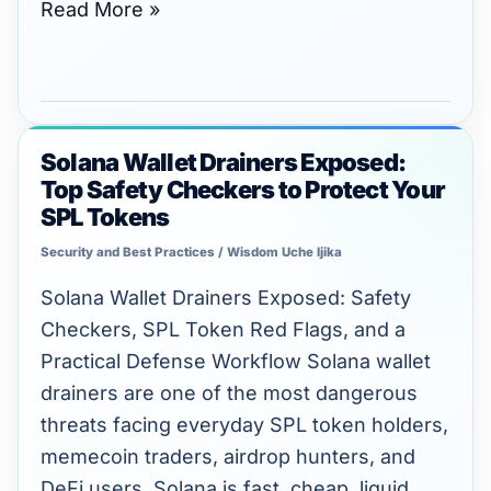
Read More »
Solana Wallet Drainers Exposed:
Solana
Top Safety Checkers to Protect Your
Wallet
SPL Tokens
Drainers
Security and Best Practices
/
Wisdom Uche Ijika
Exposed:
Top
Solana Wallet Drainers Exposed: Safety
Safety
Checkers, SPL Token Red Flags, and a
Checkers
Practical Defense Workflow Solana wallet
to
drainers are one of the most dangerous
Protect
threats facing everyday SPL token holders,
Your
memecoin traders, airdrop hunters, and
SPL
DeFi users. Solana is fast, cheap, liquid,