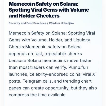
Memecoin Safety on Solana:
Memecoin
Spotting Viral Gems with Volume
Safety
and Holder Checkers
on
Security and Best Practices
/
Wisdom Uche Ijika
Solana:
Spotting
Memecoin Safety on Solana: Spotting Viral
Viral
Gems with Volume, Holder, and Liquidity
Gems
Checks Memecoin safety on Solana
with
depends on fast, repeatable checks
Volume
because Solana memecoins move faster
and
than most traders can verify. Pump.fun
Holder
launches, celebrity-endorsed coins, viral X
Checkers
posts, Telegram calls, and trending chart
pages can create opportunity, but they also
compress the time available