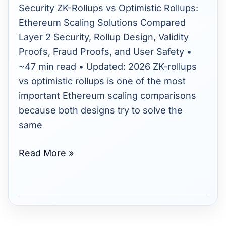
Ethereum
Security ZK-Rollups vs Optimistic Rollups:
Scaling
Ethereum Scaling Solutions Compared
Solutions
Layer 2 Security, Rollup Design, Validity
Compared
Proofs, Fraud Proofs, and User Safety •
(2026)
~47 min read • Updated: 2026 ZK-rollups
vs optimistic rollups is one of the most
important Ethereum scaling comparisons
because both designs try to solve the
same
Read More »