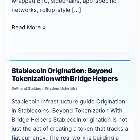
wrapped BTC, sidechains, app-specific
networks, rollup-style […]
Read More »
Stablecoin Origination: Beyond
Stablecoin
Tokenization with Bridge Helpers
Origination:
Beyond
DeFi and Staking
/
Wisdom Uche Ijika
Tokenization
Stablecoin infrastructure guide Origination
with
in Stablecoins: Beyond Tokenization With
Bridge
Bridge Helpers Stablecoin origination is not
Helpers
just the act of creating a token that tracks a
fiat currency. The real work is building a