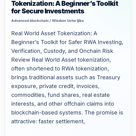
Tokenization: A Beginner’s Toolkit
World
for Secure Investments
Asset
Advanced blockchain
/
Wisdom Uche Ijika
(RWA)
Tokenization:
Real World Asset Tokenization: A
A
Beginner’s Toolkit for Safer RWA Investing,
Beginner’s
Verification, Custody, and Onchain Risk
Toolkit
Review Real World Asset tokenization,
for
often shortened to RWA tokenization,
Secure
brings traditional assets such as Treasury
Investments
exposure, private credit, invoices,
commodities, fund shares, real estate
interests, and other offchain claims into
blockchain-based systems. The promise is
attractive: faster settlement,