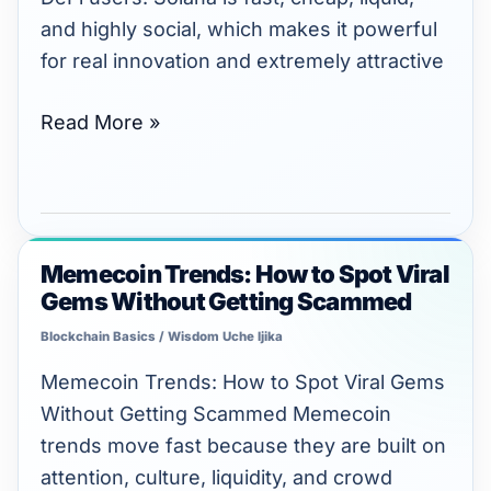
Tokens
and highly social, which makes it powerful
for real innovation and extremely attractive
Read More »
Memecoin Trends: How to Spot Viral
Memecoin
Gems Without Getting Scammed
Trends:
How
Blockchain Basics
/
Wisdom Uche Ijika
to
Memecoin Trends: How to Spot Viral Gems
Spot
Without Getting Scammed Memecoin
Viral
trends move fast because they are built on
Gems
attention, culture, liquidity, and crowd