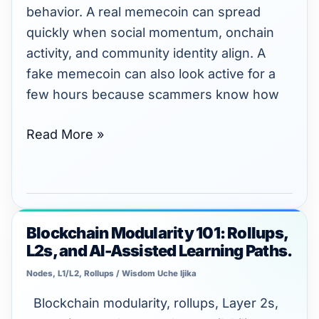
Without
behavior. A real memecoin can spread
Getting
quickly when social momentum, onchain
Scammed
activity, and community identity align. A
fake memecoin can also look active for a
few hours because scammers know how
Read More »
Blockchain Modularity 101: Rollups,
Blockchain
L2s, and AI-Assisted Learning Paths.
Modularity
101:
Nodes, L1/L2, Rollups
/
Wisdom Uche Ijika
Rollups,
Blockchain modularity, rollups, Layer 2s,
L2s,