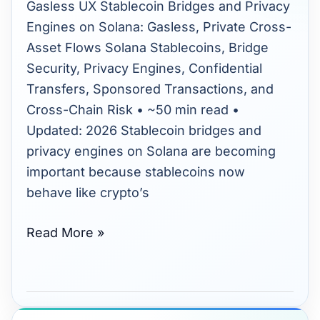
Engines:
Gasless UX Stablecoin Bridges and Privacy
Enhancing
Engines on Solana: Gasless, Private Cross-
Solana’s
Asset Flows Solana Stablecoins, Bridge
Cross-
Security, Privacy Engines, Confidential
Asset
Transfers, Sponsored Transactions, and
Flows
Cross-Chain Risk • ~50 min read •
Updated: 2026 Stablecoin bridges and
privacy engines on Solana are becoming
important because stablecoins now
behave like crypto’s
Read More »