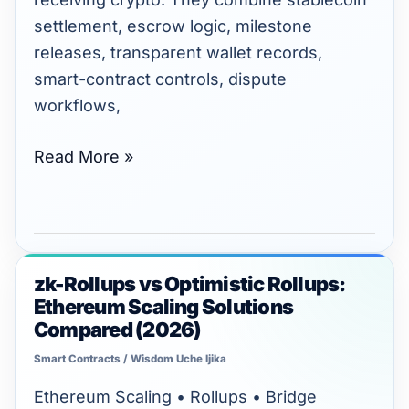
settlement, escrow logic, milestone
releases, transparent wallet records,
smart-contract controls, dispute
workflows,
Read More »
zk-Rollups vs Optimistic Rollups:
zk-
Ethereum Scaling Solutions
Rollups
Compared (2026)
vs
Smart Contracts
/
Wisdom Uche Ijika
Optimistic
Rollups:
Ethereum Scaling • Rollups • Bridge