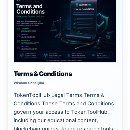
Unlimited intelligence and exports
&
Conditions
Terms & Conditions
Wisdom Uche Ijika
TokenToolHub Legal Terms Terms &
Conditions These Terms and Conditions
govern your access to TokenToolHub,
including our educational content,
blockchain guides, token research tools,