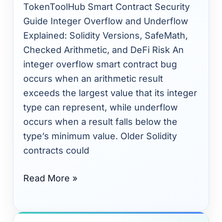
Solidity
TokenToolHub Smart Contract Security
Versions,
Guide Integer Overflow and Underflow
SafeMath,
Explained: Solidity Versions, SafeMath,
Token
Checked Arithmetic, and DeFi Risk An
Balances,
integer overflow smart contract bug
and
occurs when an arithmetic result
Math
exceeds the largest value that its integer
Safety
type can represent, while underflow
occurs when a result falls below the
type’s minimum value. Older Solidity
contracts could
Read More »