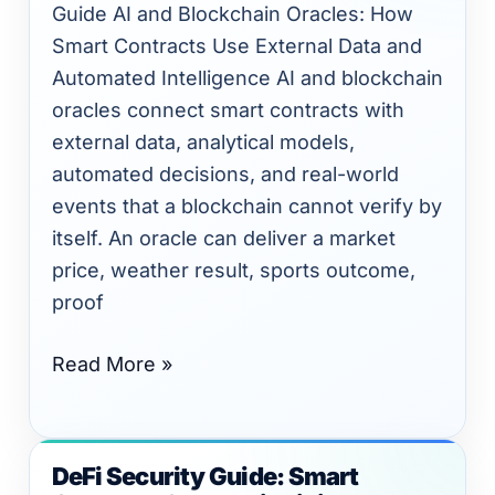
Smart
Guide AI and Blockchain Oracles: How
Contracts
Smart Contracts Use External Data and
Use
Automated Intelligence AI and blockchain
External
oracles connect smart contracts with
Data
external data, analytical models,
and
automated decisions, and real-world
Automated
events that a blockchain cannot verify by
Intelligence
itself. An oracle can deliver a market
price, weather result, sports outcome,
proof
Read More »
DeFi Security Guide: Smart
DeFi