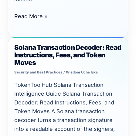
Read More »
Solana Transaction Decoder: Read
Solana
Instructions, Fees, and Token
Transaction
Moves
Decoder:
Security and Best Practices
/
Wisdom Uche Ijika
Read
Instructions,
TokenToolHub Solana Transaction
Fees,
Intelligence Guide Solana Transaction
and
Decoder: Read Instructions, Fees, and
Token
Token Moves A Solana transaction
Moves
decoder turns a transaction signature
into a readable account of the signers,