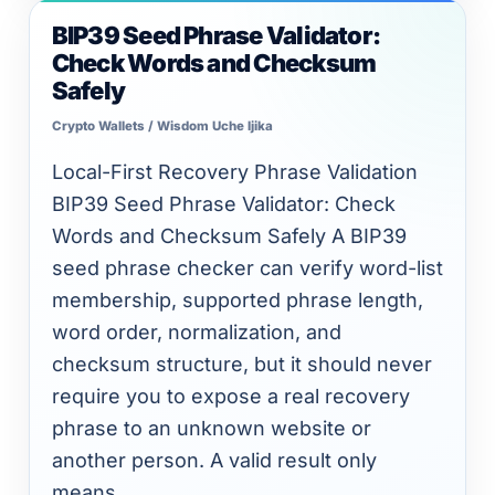
BIP39 Seed Phrase Validator:
BIP39
Check Words and Checksum
Seed
Safely
Phrase
Crypto Wallets
/
Wisdom Uche Ijika
Validator:
Check
Local-First Recovery Phrase Validation
Words
BIP39 Seed Phrase Validator: Check
and
Words and Checksum Safely A BIP39
Checksum
seed phrase checker can verify word-list
Safely
membership, supported phrase length,
word order, normalization, and
checksum structure, but it should never
require you to expose a real recovery
phrase to an unknown website or
another person. A valid result only
means