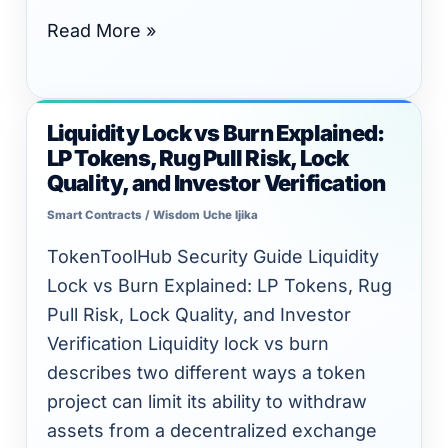
Read More »
Liquidity Lock vs Burn Explained:
Liquidity
LP Tokens, Rug Pull Risk, Lock
Lock
Quality, and Investor Verification
vs
Smart Contracts
/
Wisdom Uche Ijika
Burn
Explained:
TokenToolHub Security Guide Liquidity
LP
Lock vs Burn Explained: LP Tokens, Rug
Tokens,
Pull Risk, Lock Quality, and Investor
Rug
Verification Liquidity lock vs burn
Pull
describes two different ways a token
Risk,
project can limit its ability to withdraw
Lock
assets from a decentralized exchange