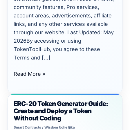
community features, Pro services,
account areas, advertisements, affiliate
links, and any other services available
through our website. Last Updated: May
2026By accessing or using
TokenToolHub, you agree to these
Terms and […]
Read More »
ERC-20 Token Generator Guide:
ERC-
Create and Deploy a Token
20
Without Coding
Token
Smart Contracts
/
Wisdom Uche Ijika
Generator