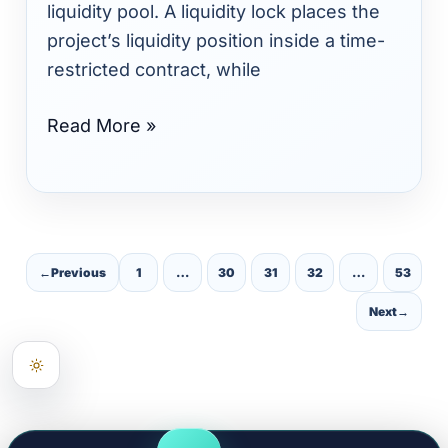
Quality,
liquidity pool. A liquidity lock places the
and
project’s liquidity position inside a time-
Investor
restricted contract, while
Verification
Read More »
←
Previous
1
…
30
31
32
…
53
Next
→