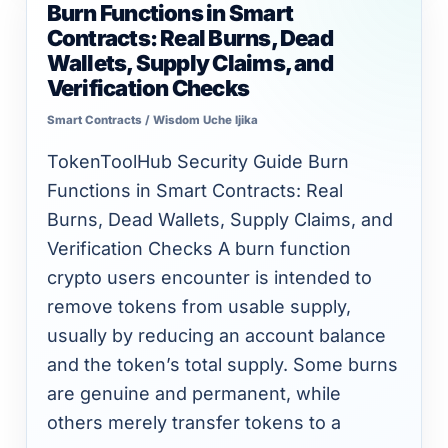
Burn Functions in Smart
Burn
Contracts: Real Burns, Dead
Functions
Wallets, Supply Claims, and
in
Verification Checks
Smart
Smart Contracts
/
Wisdom Uche Ijika
Contracts:
Real
TokenToolHub Security Guide Burn
Burns,
Functions in Smart Contracts: Real
Dead
Burns, Dead Wallets, Supply Claims, and
Wallets,
Verification Checks A burn function
Supply
crypto users encounter is intended to
Claims,
remove tokens from usable supply,
and
usually by reducing an account balance
Verification
and the token’s total supply. Some burns
Checks
are genuine and permanent, while
others merely transfer tokens to a