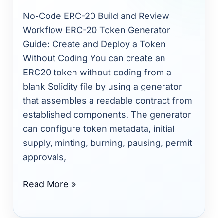
Guide:
No-Code ERC-20 Build and Review
Create
Workflow ERC-20 Token Generator
and
Guide: Create and Deploy a Token
Deploy
Without Coding You can create an
a
ERC20 token without coding from a
Token
blank Solidity file by using a generator
Without
that assembles a readable contract from
Coding
established components. The generator
can configure token metadata, initial
supply, minting, burning, pausing, permit
approvals,
Read More »