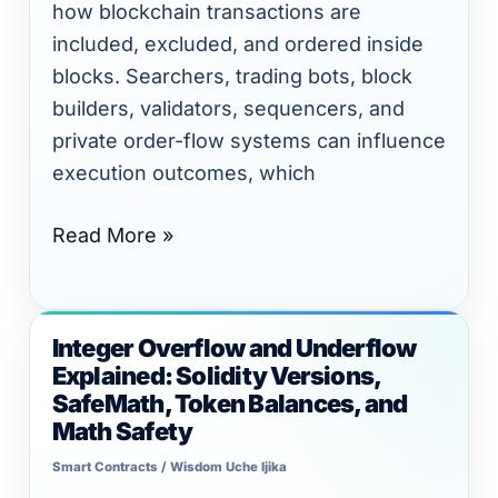
DeFi
how blockchain transactions are
Risk
included, excluded, and ordered inside
blocks. Searchers, trading bots, block
builders, validators, sequencers, and
private order-flow systems can influence
execution outcomes, which
Read More »
Integer Overflow and Underflow
Integer
Explained: Solidity Versions,
Overflow
SafeMath, Token Balances, and
and
Math Safety
Underflow
Smart Contracts
/
Wisdom Uche Ijika
Explained: