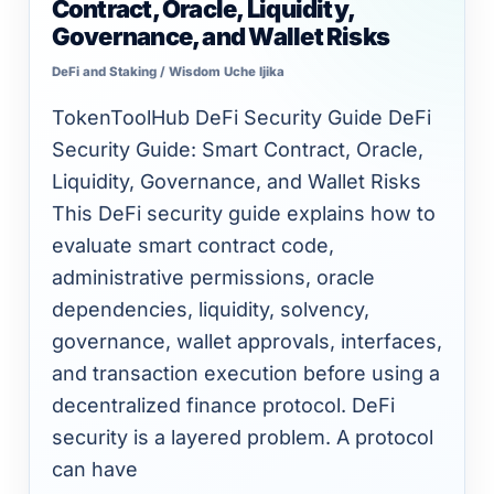
Contract, Oracle, Liquidity,
Security
Governance, and Wallet Risks
Guide:
DeFi and Staking
/
Wisdom Uche Ijika
Smart
Contract,
TokenToolHub DeFi Security Guide DeFi
Oracle,
Security Guide: Smart Contract, Oracle,
Liquidity,
Liquidity, Governance, and Wallet Risks
Governance,
This DeFi security guide explains how to
and
evaluate smart contract code,
Wallet
administrative permissions, oracle
Risks
dependencies, liquidity, solvency,
governance, wallet approvals, interfaces,
and transaction execution before using a
decentralized finance protocol. DeFi
security is a layered problem. A protocol
can have