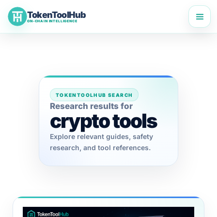
Skip
TokenToolHub
to
ON-CHAIN INTELLIGENCE
content
TOKENTOOLHUB SEARCH
Research results for
crypto tools
Explore relevant guides, safety
research, and tool references.
Terms
TokenToolHub Pro