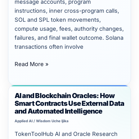
message accounts, program
instructions, inner cross-program calls,
SOL and SPL token movements,
compute usage, fees, authority changes,
failures, and final wallet outcome. Solana
transactions often involve
Read More »
AI and Blockchain Oracles: How
AI
Smart Contracts Use External Data
and
and Automated Intelligence
Blockchain
Applied AI
/
Wisdom Uche Ijika
Oracles:
How
TokenToolHub AI and Oracle Research