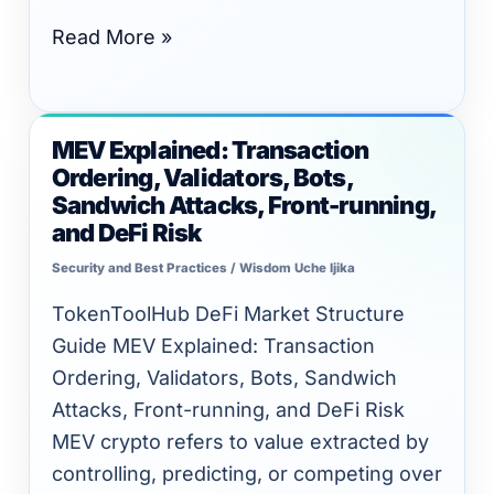
Read More »
MEV Explained: Transaction
MEV
Ordering, Validators, Bots,
Explained:
Sandwich Attacks, Front-running,
Transaction
and DeFi Risk
Ordering,
Security and Best Practices
/
Wisdom Uche Ijika
Validators,
Bots,
TokenToolHub DeFi Market Structure
Sandwich
Guide MEV Explained: Transaction
Attacks,
Ordering, Validators, Bots, Sandwich
Front-
Attacks, Front-running, and DeFi Risk
running,
MEV crypto refers to value extracted by
and
controlling, predicting, or competing over