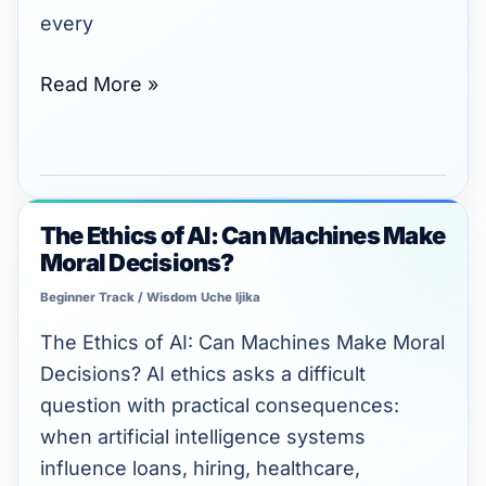
every
Read More »
The Ethics of AI: Can Machines Make
The
Moral Decisions?
Ethics
of
Beginner Track
/
Wisdom Uche Ijika
AI:
The Ethics of AI: Can Machines Make Moral
Can
Decisions? AI ethics asks a difficult
Machines
question with practical consequences:
Make
when artificial intelligence systems
Moral
influence loans, hiring, healthcare,