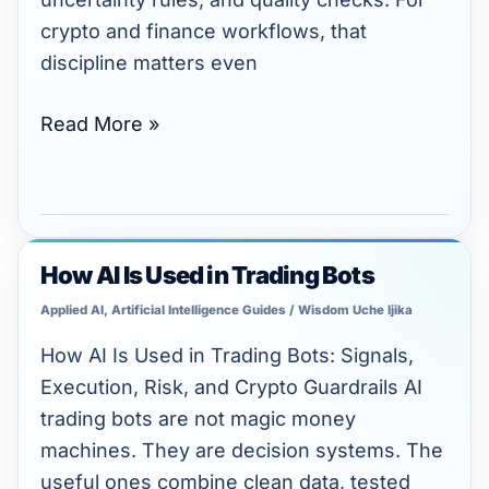
crypto and finance workflows, that
discipline matters even
Read More »
How AI Is Used in Trading Bots
How
AI
Applied AI
,
Artificial Intelligence Guides
/
Wisdom Uche Ijika
Is
How AI Is Used in Trading Bots: Signals,
Used
Execution, Risk, and Crypto Guardrails AI
in
trading bots are not magic money
Trading
machines. They are decision systems. The
Bots
useful ones combine clean data, tested