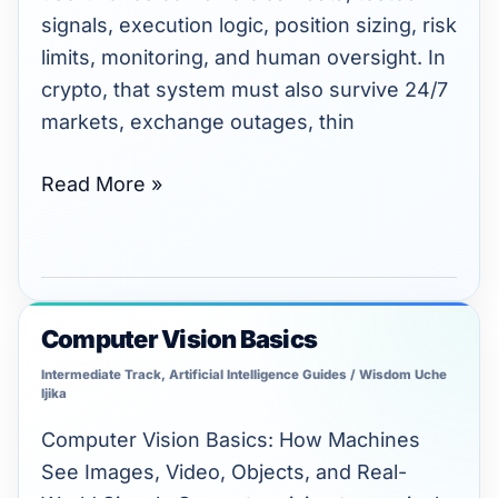
signals, execution logic, position sizing, risk
limits, monitoring, and human oversight. In
crypto, that system must also survive 24/7
markets, exchange outages, thin
Read More »
Computer Vision Basics
Computer
Vision
Intermediate Track
,
Artificial Intelligence Guides
/
Wisdom Uche
Ijika
Basics
Computer Vision Basics: How Machines
See Images, Video, Objects, and Real-