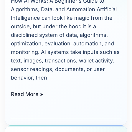
How AI Works: A Beginner’s Guide to
Beginner’s
Algorithms, Data, and Automation Artificial
Guide
Intelligence can look like magic from the
to
outside, but under the hood it is a
Algorithms
disciplined system of data, algorithms,
and
optimization, evaluation, automation, and
Automation
monitoring. AI systems take inputs such as
text, images, transactions, wallet activity,
sensor readings, documents, or user
behavior, then
Read More »