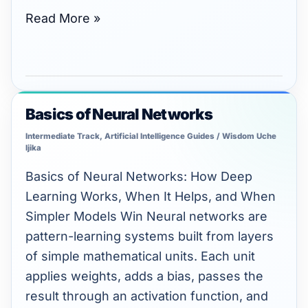
Read More »
Basics of Neural Networks
Basics
of
Intermediate Track
,
Artificial Intelligence Guides
/
Wisdom Uche
Ijika
Neural
Networks
Basics of Neural Networks: How Deep
Learning Works, When It Helps, and When
Simpler Models Win Neural networks are
pattern-learning systems built from layers
of simple mathematical units. Each unit
applies weights, adds a bias, passes the
result through an activation function, and