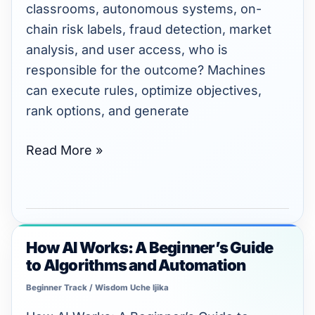
Decisions?
classrooms, autonomous systems, on-
chain risk labels, fraud detection, market
analysis, and user access, who is
responsible for the outcome? Machines
can execute rules, optimize objectives,
rank options, and generate
Read More »
How AI Works: A Beginner’s Guide
How
to Algorithms and Automation
AI
Works:
Beginner Track
/
Wisdom Uche Ijika
A