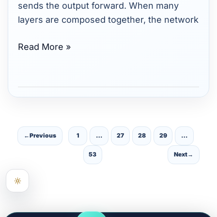
sends the output forward. When many
layers are composed together, the network
Read More »
←
Previous
1
…
27
28
29
…
53
Next
→