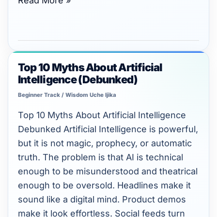
Read More »
Top 10 Myths About Artificial
Top
Intelligence (Debunked)
10
Myths
Beginner Track
/
Wisdom Uche Ijika
About
Top 10 Myths About Artificial Intelligence
Artificial
Debunked Artificial Intelligence is powerful,
Intelligence
but it is not magic, prophecy, or automatic
(Debunked)
truth. The problem is that AI is technical
enough to be misunderstood and theatrical
enough to be oversold. Headlines make it
sound like a digital mind. Product demos
make it look effortless. Social feeds turn