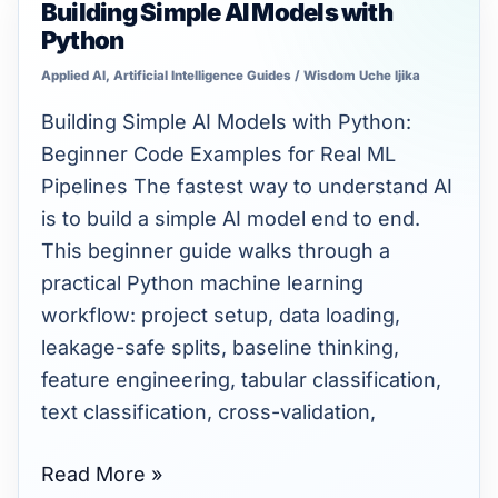
Building Simple AI Models with
Building
Python
Simple
AI
Applied AI
,
Artificial Intelligence Guides
/
Wisdom Uche Ijika
Models
Building Simple AI Models with Python:
with
Beginner Code Examples for Real ML
Python
Pipelines The fastest way to understand AI
is to build a simple AI model end to end.
This beginner guide walks through a
practical Python machine learning
workflow: project setup, data loading,
leakage-safe splits, baseline thinking,
feature engineering, tabular classification,
text classification, cross-validation,
Read More »