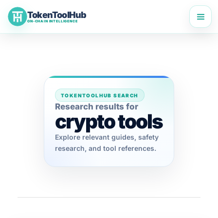
Skip
TokenToolHub
to
ON-CHAIN INTELLIGENCE
content
TOKENTOOLHUB SEARCH
Research results for
crypto tools
Explore relevant guides, safety
research, and tool references.
TokenToolHub Pro