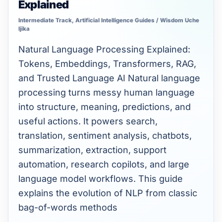
Explained
Language
Processing
Intermediate Track
,
Artificial Intelligence Guides
/
Wisdom Uche
Ijika
(NLP)
Natural Language Processing Explained:
Explained
Tokens, Embeddings, Transformers, RAG,
and Trusted Language AI Natural language
processing turns messy human language
into structure, meaning, predictions, and
useful actions. It powers search,
translation, sentiment analysis, chatbots,
summarization, extraction, support
automation, research copilots, and large
language model workflows. This guide
explains the evolution of NLP from classic
bag-of-words methods