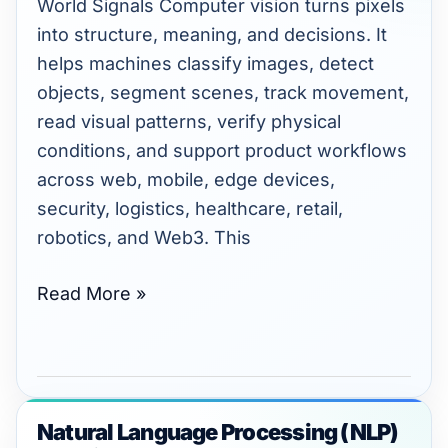
World Signals Computer vision turns pixels
into structure, meaning, and decisions. It
helps machines classify images, detect
objects, segment scenes, track movement,
read visual patterns, verify physical
conditions, and support product workflows
across web, mobile, edge devices,
security, logistics, healthcare, retail,
robotics, and Web3. This
Read More »
Natural Language Processing (NLP)
Natural