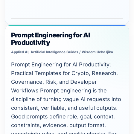
Prompt Engineering for AI
Prompt
Productivity
Engineering
for
Applied AI
,
Artificial Intelligence Guides
/
Wisdom Uche Ijika
AI
Prompt Engineering for AI Productivity:
Productivity
Practical Templates for Crypto, Research,
Governance, Risk, and Developer
Workflows Prompt engineering is the
discipline of turning vague AI requests into
consistent, verifiable, and useful outputs.
Good prompts define role, goal, context,
constraints, evidence, output format,
uncertainty rules, and quality checks. For