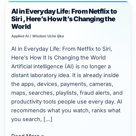
Unlimited intelligence and exports
AI in Everyday Life: From Netflix to
AI
Siri , Here’s How It’s Changing the
in
World
Everyday
Applied AI
/
Wisdom Uche Ijika
Life:
From
AI in Everyday Life: From Netflix to Siri,
Netflix
Here’s How It Is Changing the World
to
Artificial intelligence (AI) is no longer a
Siri
distant laboratory idea. It is already inside
,
the apps, devices, payments, cameras,
Here’s
maps, searches, playlists, fraud alerts, and
How
productivity tools people use every day. AI
It’s
recommends what you watch, ranks what
Changing
you search, […]
the
World