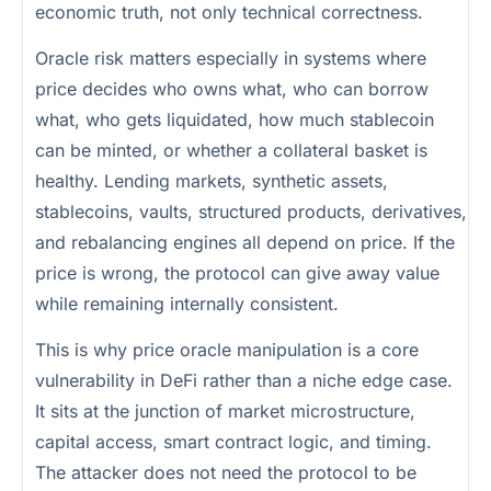
economic truth, not only technical correctness.
Oracle risk matters especially in systems where
price decides who owns what, who can borrow
what, who gets liquidated, how much stablecoin
can be minted, or whether a collateral basket is
healthy. Lending markets, synthetic assets,
stablecoins, vaults, structured products, derivatives,
and rebalancing engines all depend on price. If the
price is wrong, the protocol can give away value
while remaining internally consistent.
This is why price oracle manipulation is a core
vulnerability in DeFi rather than a niche edge case.
It sits at the junction of market microstructure,
capital access, smart contract logic, and timing.
The attacker does not need the protocol to be