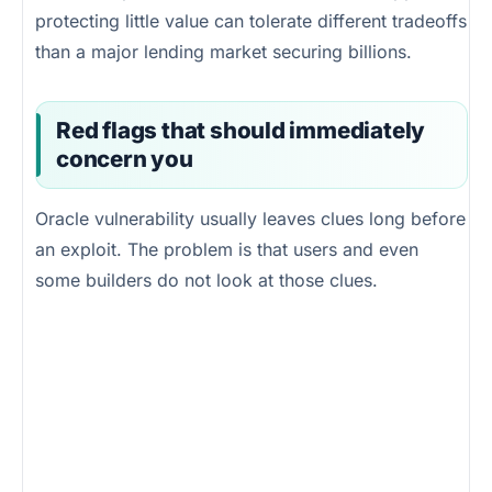
protecting little value can tolerate different tradeoffs
than a major lending market securing billions.
Red flags that should immediately
concern you
Oracle vulnerability usually leaves clues long before
an exploit. The problem is that users and even
some builders do not look at those clues.