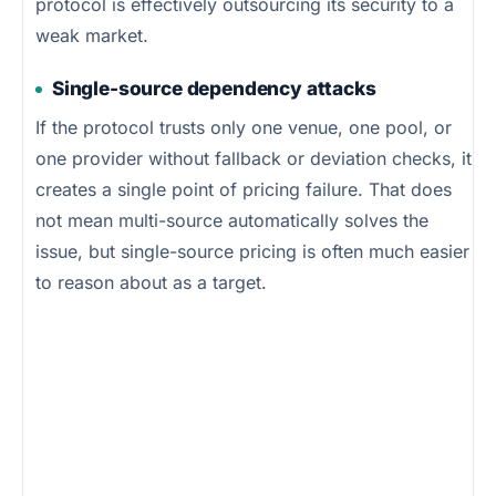
protocol is effectively outsourcing its security to a
weak market.
Single-source dependency attacks
If the protocol trusts only one venue, one pool, or
one provider without fallback or deviation checks, it
creates a single point of pricing failure. That does
not mean multi-source automatically solves the
issue, but single-source pricing is often much easier
to reason about as a target.