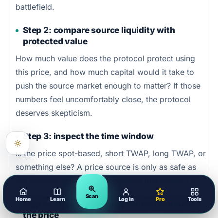
battlefield.
Step 2: compare source liquidity with
protected value
How much value does the protocol protect using
this price, and how much capital would it take to
push the source market enough to matter? If those
numbers feel uncomfortably close, the protocol
deserves skepticism.
Step 3: inspect the time window
Is the price spot-based, short TWAP, long TWAP, or
something else? A price source is only as safe as
the window and market conditions that support it.
Scan
Home
Learn
Log in
Pro
Tools
Step 4: inspect how the protocol consumes
the price