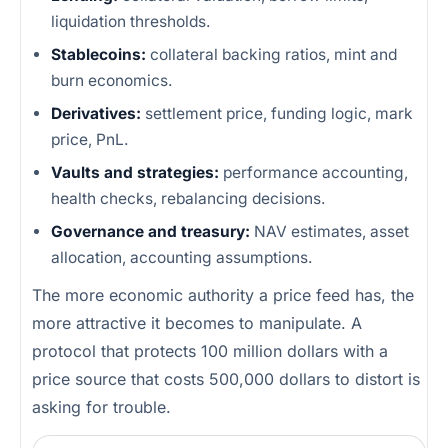
liquidation thresholds.
Stablecoins:
collateral backing ratios, mint and
burn economics.
Derivatives:
settlement price, funding logic, mark
price, PnL.
Vaults and strategies:
performance accounting,
health checks, rebalancing decisions.
Governance and treasury:
NAV estimates, asset
allocation, accounting assumptions.
The more economic authority a price feed has, the
more attractive it becomes to manipulate. A
protocol that protects 100 million dollars with a
price source that costs 500,000 dollars to distort is
asking for trouble.