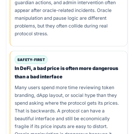
Common mistakes
guardian actions, and admin intervention often
appear after oracle-related incidents. Oracle
Tools and workflow
manipulation and pause logic are different
problems, but they often collide during real
Conclusion
protocol stress.
FAQs
References
SAFETY-FIRST
In DeFi, a bad price is often more dangerous
than a bad interface
Many users spend more time reviewing token
branding, dApp layout, or social hype than they
spend asking where the protocol gets its prices.
That is backwards. A protocol can have a
beautiful interface and still be economically
fragile if its price inputs are easy to distort.