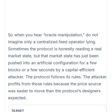
So when you hear “oracle manipulation,” do not
imagine only a centralized feed operator lying.
Sometimes the protocol is honestly reading a real
market state, but that market state has just been
pushed into an artificial configuration for a few
blocks or a few seconds by a capital-efficient
attacker. The protocol follows its rules. The attacker
profits from those rules because the price source
was easier to move than the protocol’s designers
expected.
TARGET