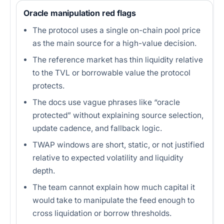
Oracle manipulation red flags
The protocol uses a single on-chain pool price
as the main source for a high-value decision.
The reference market has thin liquidity relative
to the TVL or borrowable value the protocol
protects.
The docs use vague phrases like “oracle
protected” without explaining source selection,
update cadence, and fallback logic.
TWAP windows are short, static, or not justified
relative to expected volatility and liquidity
depth.
The team cannot explain how much capital it
would take to manipulate the feed enough to
cross liquidation or borrow thresholds.