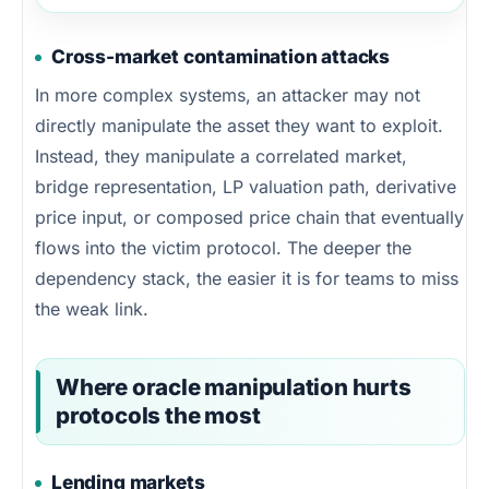
Cross-market contamination attacks
In more complex systems, an attacker may not
directly manipulate the asset they want to exploit.
Instead, they manipulate a correlated market,
bridge representation, LP valuation path, derivative
price input, or composed price chain that eventually
flows into the victim protocol. The deeper the
dependency stack, the easier it is for teams to miss
the weak link.
Where oracle manipulation hurts
protocols the most
Lending markets