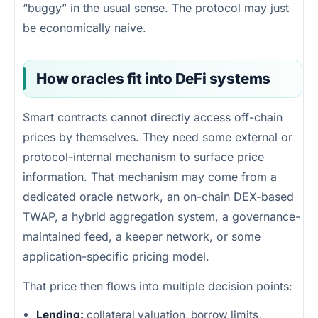
“buggy” in the usual sense. The protocol may just
be economically naive.
How oracles fit into DeFi systems
Smart contracts cannot directly access off-chain
prices by themselves. They need some external or
protocol-internal mechanism to surface price
information. That mechanism may come from a
dedicated oracle network, an on-chain DEX-based
TWAP, a hybrid aggregation system, a governance-
maintained feed, a keeper network, or some
application-specific pricing model.
That price then flows into multiple decision points:
Lending:
collateral valuation, borrow limits,