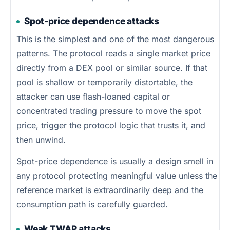
Spot-price dependence attacks
This is the simplest and one of the most dangerous
patterns. The protocol reads a single market price
directly from a DEX pool or similar source. If that
pool is shallow or temporarily distortable, the
attacker can use flash-loaned capital or
concentrated trading pressure to move the spot
price, trigger the protocol logic that trusts it, and
then unwind.
Spot-price dependence is usually a design smell in
any protocol protecting meaningful value unless the
reference market is extraordinarily deep and the
consumption path is carefully guarded.
Weak TWAP attacks