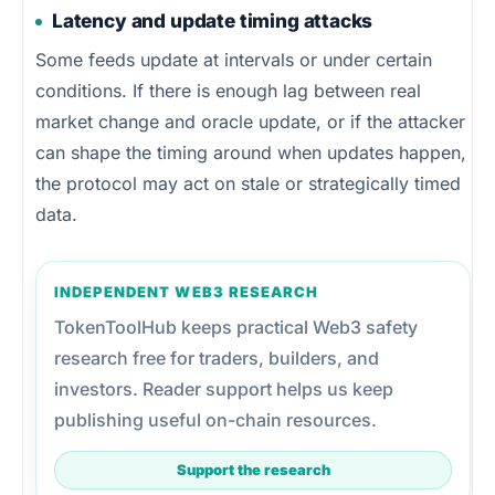
Latency and update timing attacks
Some feeds update at intervals or under certain
conditions. If there is enough lag between real
market change and oracle update, or if the attacker
can shape the timing around when updates happen,
the protocol may act on stale or strategically timed
data.
INDEPENDENT WEB3 RESEARCH
TokenToolHub keeps practical Web3 safety
research free for traders, builders, and
investors. Reader support helps us keep
publishing useful on-chain resources.
Support the research