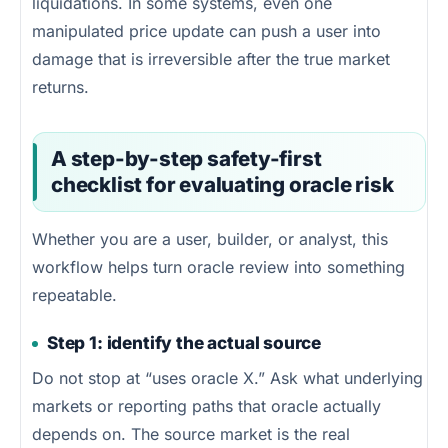
liquidations. In some systems, even one
manipulated price update can push a user into
damage that is irreversible after the true market
returns.
A step-by-step safety-first
checklist for evaluating oracle risk
Whether you are a user, builder, or analyst, this
workflow helps turn oracle review into something
repeatable.
Step 1: identify the actual source
Do not stop at “uses oracle X.” Ask what underlying
markets or reporting paths that oracle actually
depends on. The source market is the real