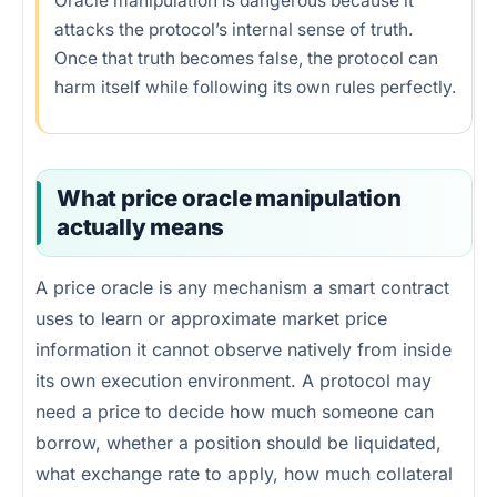
Oracle manipulation is dangerous because it
attacks the protocol’s internal sense of truth.
Once that truth becomes false, the protocol can
harm itself while following its own rules perfectly.
What price oracle manipulation
actually means
A price oracle is any mechanism a smart contract
uses to learn or approximate market price
information it cannot observe natively from inside
its own execution environment. A protocol may
need a price to decide how much someone can
borrow, whether a position should be liquidated,
what exchange rate to apply, how much collateral