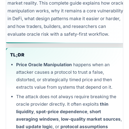
market reality. This complete guide explains how oracle
Unlimited intelligence and exports
manipulation works, why it remains a core vulnerability
in DeFi, what design patterns make it easier or harder,
and how traders, builders, and researchers can
evaluate oracle risk with a safety-first workflow.
TL;DR
Price Oracle Manipulation
happens when an
attacker causes a protocol to trust a false,
distorted, or strategically timed price and then
extracts value from systems that depend on it.
The attack does not always require breaking the
oracle provider directly. It often exploits
thin
liquidity
,
spot-price dependence
,
short
averaging windows
,
low-quality market sources
,
bad update logic
, or
protocol assumptions