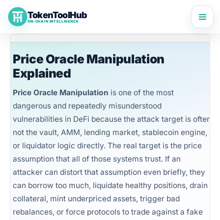
Skip
TokenToolHub
to
ON-CHAIN INTELLIGENCE
content
Price Oracle Manipulation
Explained
Price Oracle Manipulation
is one of the most
dangerous and repeatedly misunderstood
vulnerabilities in DeFi because the attack target is often
not the vault, AMM, lending market, stablecoin engine,
or liquidator logic directly. The real target is the price
assumption that all of those systems trust. If an
attacker can distort that assumption even briefly, they
can borrow too much, liquidate healthy positions, drain
collateral, mint underpriced assets, trigger bad
rebalances, or force protocols to trade against a fake
TokenToolHub Pro