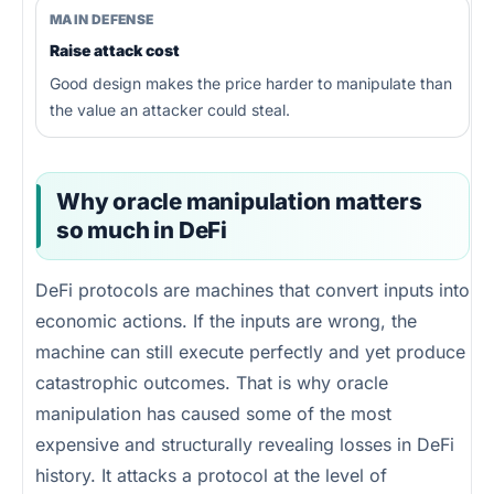
MAIN DEFENSE
Raise attack cost
Good design makes the price harder to manipulate than
the value an attacker could steal.
Why oracle manipulation matters
so much in DeFi
DeFi protocols are machines that convert inputs into
economic actions. If the inputs are wrong, the
machine can still execute perfectly and yet produce
catastrophic outcomes. That is why oracle
manipulation has caused some of the most
expensive and structurally revealing losses in DeFi
history. It attacks a protocol at the level of