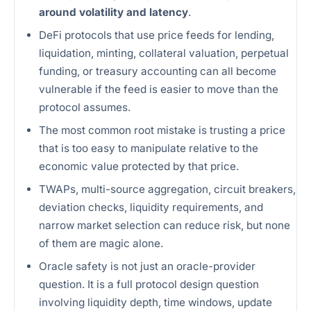
around volatility and latency
.
DeFi protocols that use price feeds for lending,
liquidation, minting, collateral valuation, perpetual
funding, or treasury accounting can all become
vulnerable if the feed is easier to move than the
protocol assumes.
The most common root mistake is trusting a price
that is too easy to manipulate relative to the
economic value protected by that price.
TWAPs, multi-source aggregation, circuit breakers,
deviation checks, liquidity requirements, and
narrow market selection can reduce risk, but none
of them are magic alone.
Oracle safety is not just an oracle-provider
question. It is a full protocol design question
involving liquidity depth, time windows, update