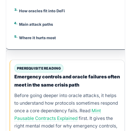
How oracles fit into DeFi
Main attack paths
Where it hurts most
Why flash loans matter
Source model comparison
PREREQUISITE READING
Emergency controls and oracle failures often
Red flags
meet in the same crisis path
How builders should think
Before going deeper into oracle attacks, it helps
to understand how protocols sometimes respond
Step-by-step checks
once a core dependency fails. Read
Mint
Pausable Contracts Explained
first. It gives the
Practical examples
right mental model for why emergency controls,