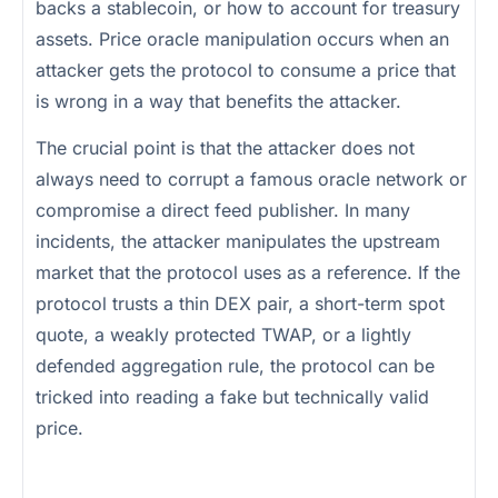
backs a stablecoin, or how to account for treasury
assets. Price oracle manipulation occurs when an
attacker gets the protocol to consume a price that
is wrong in a way that benefits the attacker.
The crucial point is that the attacker does not
always need to corrupt a famous oracle network or
compromise a direct feed publisher. In many
incidents, the attacker manipulates the upstream
market that the protocol uses as a reference. If the
protocol trusts a thin DEX pair, a short-term spot
quote, a weakly protected TWAP, or a lightly
defended aggregation rule, the protocol can be
tricked into reading a fake but technically valid
price.