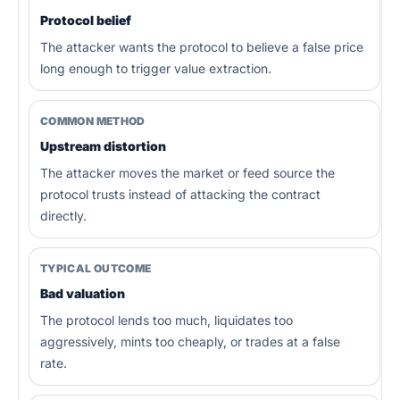
Protocol belief
The attacker wants the protocol to believe a false price
long enough to trigger value extraction.
COMMON METHOD
Upstream distortion
The attacker moves the market or feed source the
protocol trusts instead of attacking the contract
directly.
TYPICAL OUTCOME
Bad valuation
The protocol lends too much, liquidates too
aggressively, mints too cheaply, or trades at a false
rate.