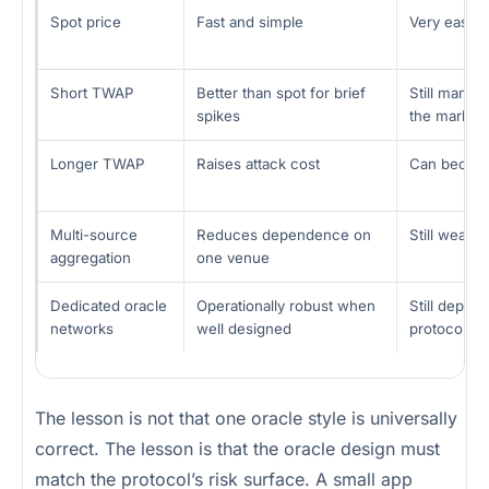
Spot price
Fast and simple
Very easy t
Short TWAP
Better than spot for brief
Still manip
spikes
the market
Longer TWAP
Raises attack cost
Can become 
Multi-source
Reduces dependence on
Still weak i
aggregation
one venue
Dedicated oracle
Operationally robust when
Still depen
networks
well designed
protocol us
The lesson is not that one oracle style is universally
correct. The lesson is that the oracle design must
match the protocol’s risk surface. A small app