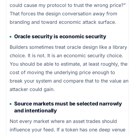
could cause my protocol to trust the wrong price?”
That forces the design conversation away from
branding and toward economic attack surface.
Oracle security is economic security
Builders sometimes treat oracle design like a library
choice. It is not. It is an economic security choice.
You should be able to estimate, at least roughly, the
cost of moving the underlying price enough to
break your system and compare that to the value an
attacker could gain.
Source markets must be selected narrowly
and intentionally
Not every market where an asset trades should
influence your feed. If a token has one deep venue