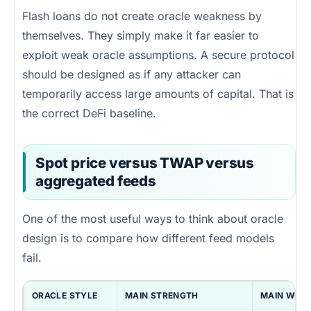
Flash loans do not create oracle weakness by
themselves. They simply make it far easier to
exploit weak oracle assumptions. A secure protocol
should be designed as if any attacker can
temporarily access large amounts of capital. That is
the correct DeFi baseline.
Spot price versus TWAP versus
aggregated feeds
One of the most useful ways to think about oracle
design is to compare how different feed models
fail.
ORACLE STYLE
MAIN STRENGTH
MAIN WEA