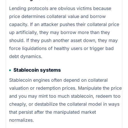
Lending protocols are obvious victims because
price determines collateral value and borrow
capacity. If an attacker pushes their collateral price
up artificially, they may borrow more than they
should. If they push another asset down, they may
force liquidations of healthy users or trigger bad
debt dynamics.
Stablecoin systems
Stablecoin engines often depend on collateral
valuation or redemption prices. Manipulate the price
and you may mint too much stablecoin, redeem too
cheaply, or destabilize the collateral model in ways
that persist after the manipulated market
normalizes.