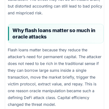
but distorted accounting can still lead to bad policy
and mispriced risk.
Why flash loans matter so much in
oracle attacks
Flash loans matter because they reduce the
attacker’s need for permanent capital. The attacker
does not need to be rich in the traditional sense if
they can borrow large sums inside a single
transaction, move the market briefly, trigger the
victim protocol, extract value, and repay. This is
one reason oracle manipulation became such a
defining DeFi attack class. Capital efficiency
changed the threat model.