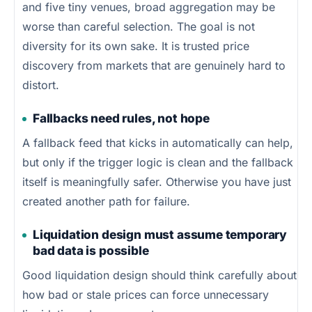
and five tiny venues, broad aggregation may be
worse than careful selection. The goal is not
diversity for its own sake. It is trusted price
discovery from markets that are genuinely hard to
distort.
Fallbacks need rules, not hope
A fallback feed that kicks in automatically can help,
but only if the trigger logic is clean and the fallback
itself is meaningfully safer. Otherwise you have just
created another path for failure.
Liquidation design must assume temporary
bad data is possible
Good liquidation design should think carefully about
how bad or stale prices can force unnecessary