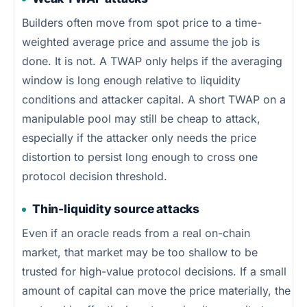
Builders often move from spot price to a time-
weighted average price and assume the job is
done. It is not. A TWAP only helps if the averaging
window is long enough relative to liquidity
conditions and attacker capital. A short TWAP on a
manipulable pool may still be cheap to attack,
especially if the attacker only needs the price
distortion to persist long enough to cross one
protocol decision threshold.
Thin-liquidity source attacks
Even if an oracle reads from a real on-chain
market, that market may be too shallow to be
trusted for high-value protocol decisions. If a small
amount of capital can move the price materially, the