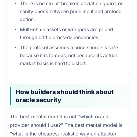
There is no circuit breaker, deviation guard, or
sanity check between price input and protocol
action.
Multi-chain assets or wrappers are priced
through brittle cross-dependencies.
The protocol assumes a price source is safe
because it is famous, not because its actual
market basis is hard to distort.
How builders should think about
oracle security
The best mental model is not “which oracle
provider should I use?” The best mental model is
“what is the cheapest realistic way an attacker