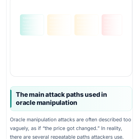
Oracle attacks usually move through four layers
The protocol often fails because it trusts an upstream state that is cheaper to move than the value it protects.
1) Source market
2) Oracle logic
3) Protocol action
4) Value extraction
Thin pool
Spot read
Over-borrow
Drain
Flash-loan pressure
Weak TWAP
Bad liquidation
Arbitrage
Low liquidity
Poor aggregation
Underpriced mint
Debt shift
Artificial trade path
No circuit breaker
Faulty settlement
Protocol loss
The key security question
How expensive is it to distort the price your protocol trusts, compared with how much value can be taken if that price is wrong?
If attack cost is lower than extractable value, the protocol is economically exposed even if the code looks clean.
The main attack paths used in
oracle manipulation
Oracle manipulation attacks are often described too
vaguely, as if “the price got changed.” In reality,
there are several repeatable paths attackers use.