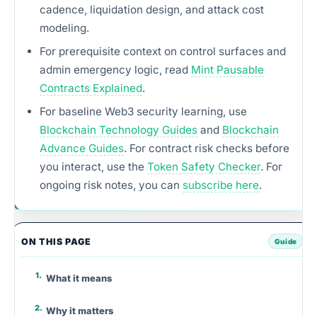
cadence, liquidation design, and attack cost
modeling.
For prerequisite context on control surfaces and
admin emergency logic, read
Mint Pausable
Contracts Explained
.
For baseline Web3 security learning, use
Blockchain Technology Guides
and
Blockchain
Advance Guides
. For contract risk checks before
you interact, use the
Token Safety Checker
. For
ongoing risk notes, you can
subscribe here
.
ON THIS PAGE
What it means
Why it matters