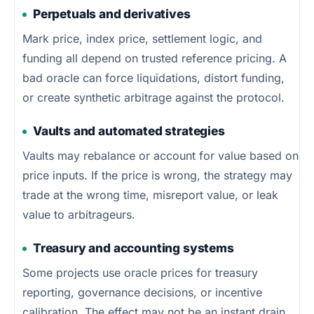
Perpetuals and derivatives
Mark price, index price, settlement logic, and
funding all depend on trusted reference pricing. A
bad oracle can force liquidations, distort funding,
or create synthetic arbitrage against the protocol.
Vaults and automated strategies
Vaults may rebalance or account for value based on
price inputs. If the price is wrong, the strategy may
trade at the wrong time, misreport value, or leak
value to arbitrageurs.
Treasury and accounting systems
Some projects use oracle prices for treasury
reporting, governance decisions, or incentive
calibration. The effect may not be an instant drain,