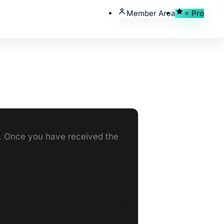
Member Area
⭐ Pro
ou. Once you have received the