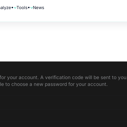
alyze
Tools
News
for your account. A verification code will be sent to y
able to choose a new password for your account.