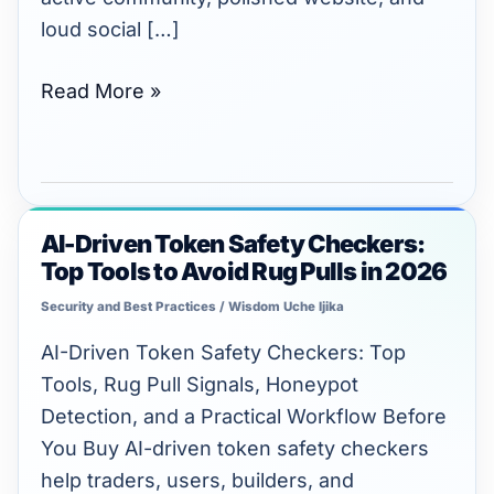
to
loud social […]
Verify
Next
Read More »
AI-Driven Token Safety Checkers:
AI-
Top Tools to Avoid Rug Pulls in 2026
Driven
Token
Security and Best Practices
/
Wisdom Uche Ijika
Safety
AI-Driven Token Safety Checkers: Top
Checkers:
Tools, Rug Pull Signals, Honeypot
Top
Detection, and a Practical Workflow Before
Tools
You Buy AI-driven token safety checkers
to
help traders, users, builders, and