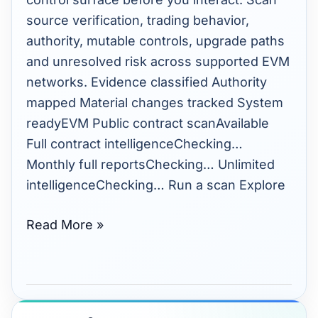
source verification, trading behavior,
authority, mutable controls, upgrade paths
and unresolved risk across supported EVM
networks. Evidence classified Authority
mapped Material changes tracked System
readyEVM Public contract scanAvailable
Full contract intelligenceChecking…
Monthly full reportsChecking… Unlimited
intelligenceChecking… Run a scan Explore
Read More »