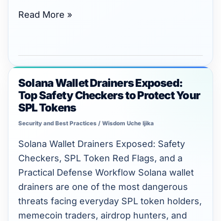
Read More »
Solana Wallet Drainers Exposed:
Solana
Top Safety Checkers to Protect Your
Wallet
SPL Tokens
Drainers
Security and Best Practices
/
Wisdom Uche Ijika
Exposed:
Top
Solana Wallet Drainers Exposed: Safety
Safety
Checkers, SPL Token Red Flags, and a
Checkers
Practical Defense Workflow Solana wallet
to
drainers are one of the most dangerous
Protect
threats facing everyday SPL token holders,
Your
memecoin traders, airdrop hunters, and