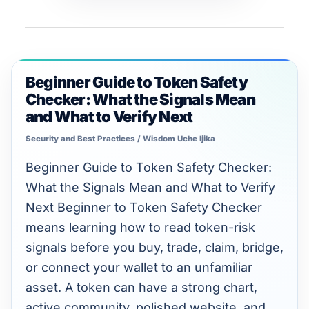
Unlimited intelligence and exports
Beginner Guide to Token Safety
Beginner
Checker: What the Signals Mean
Guide
and What to Verify Next
to
Security and Best Practices
/
Wisdom Uche Ijika
Token
Safety
Beginner Guide to Token Safety Checker:
Checker:
What the Signals Mean and What to Verify
What
Next Beginner to Token Safety Checker
the
means learning how to read token-risk
Signals
signals before you buy, trade, claim, bridge,
Mean
or connect your wallet to an unfamiliar
and
asset. A token can have a strong chart,
What
active community, polished website, and