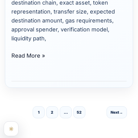
destination chain, exact asset, token
representation, transfer size, expected
destination amount, gas requirements,
approval spender, verification model,
liquidity path,
Read More »
1
2
…
52
Next
→