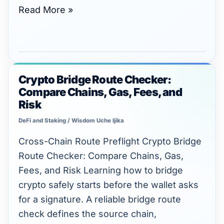
Read More »
Crypto Bridge Route Checker:
Crypto
Compare Chains, Gas, Fees, and
Bridge
Risk
Route
DeFi and Staking
/
Wisdom Uche Ijika
Checker:
Compare
Cross-Chain Route Preflight Crypto Bridge
Chains,
Route Checker: Compare Chains, Gas,
Gas,
Fees, and Risk Learning how to bridge
Fees,
crypto safely starts before the wallet asks
and
for a signature. A reliable bridge route
Risk
check defines the source chain,