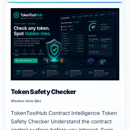
Token
Safety
Checker
Token Safety Checker
Wisdom Uche Ijika
TokenToolHub Contract Intelligence Token
Safety Checker Understand the contract
control surface before you interact. Scan