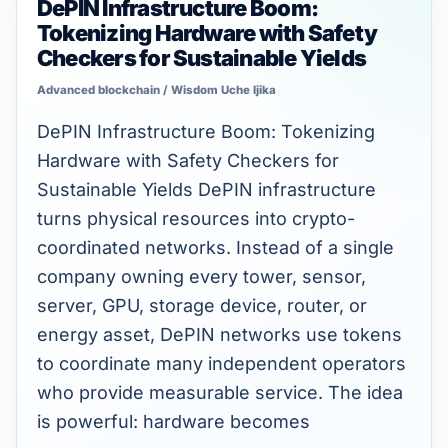
DePIN Infrastructure Boom:
DePIN
Tokenizing Hardware with Safety
Infrastructure
Checkers for Sustainable Yields
Boom:
Advanced blockchain
/
Wisdom Uche Ijika
Tokenizing
Hardware
DePIN Infrastructure Boom: Tokenizing
with
Hardware with Safety Checkers for
Safety
Sustainable Yields DePIN infrastructure
Checkers
turns physical resources into crypto-
for
coordinated networks. Instead of a single
Sustainable
company owning every tower, sensor,
Yields
server, GPU, storage device, router, or
energy asset, DePIN networks use tokens
to coordinate many independent operators
who provide measurable service. The idea
is powerful: hardware becomes