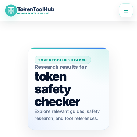
Skip
TokenToolHub
to
ON-CHAIN INTELLIGENCE
content
TOKENTOOLHUB SEARCH
Research results for
token
safety
checker
Explore relevant guides, safety
research, and tool references.
TokenToolHub Pro