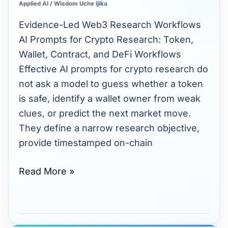
Applied AI
/
Wisdom Uche Ijika
Crypto
Research:
Evidence-Led Web3 Research Workflows
Token,
AI Prompts for Crypto Research: Token,
Wallet,
Wallet, Contract, and DeFi Workflows
Contract,
Effective AI prompts for crypto research do
and
not ask a model to guess whether a token
DeFi
is safe, identify a wallet owner from weak
Workflows
clues, or predict the next market move.
They define a narrow research objective,
provide timestamped on-chain
Read More »