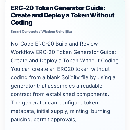
ERC-20 Token Generator Guide:
ERC-
Create and Deploy a Token Without
20
Coding
Token
Smart Contracts
/
Wisdom Uche Ijika
Generator
Guide:
No-Code ERC-20 Build and Review
Create
Workflow ERC-20 Token Generator Guide:
and
Create and Deploy a Token Without Coding
Deploy
You can create an ERC20 token without
a
coding from a blank Solidity file by using a
Token
generator that assembles a readable
Without
contract from established components.
Coding
The generator can configure token
metadata, initial supply, minting, burning,
pausing, permit approvals,