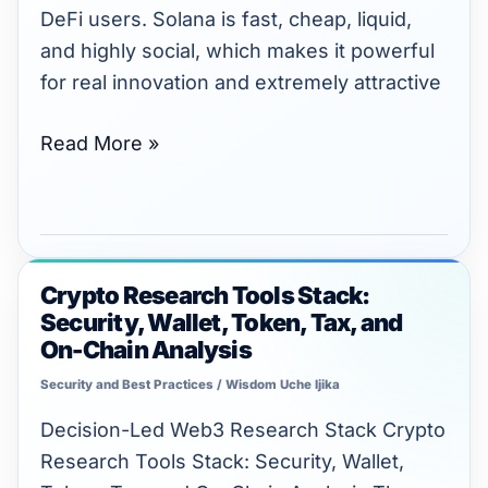
SPL
DeFi users. Solana is fast, cheap, liquid,
Tokens
and highly social, which makes it powerful
for real innovation and extremely attractive
Read More »
Crypto Research Tools Stack:
Crypto
Security, Wallet, Token, Tax, and
Research
On-Chain Analysis
Tools
Security and Best Practices
/
Wisdom Uche Ijika
Stack:
Security,
Decision-Led Web3 Research Stack Crypto
Wallet,
Research Tools Stack: Security, Wallet,
Token,