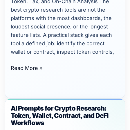
Token, Tax, and On-Chain Analysis The
Tax,
best crypto research tools are not the
and
platforms with the most dashboards, the
On-
loudest social presence, or the longest
Chain
feature lists. A practical stack gives each
Analysis
tool a defined job: identify the correct
wallet or contract, inspect token controls,
Read More »
AI Prompts for Crypto Research:
AI
Token, Wallet, Contract, and DeFi
Prompts
Workflows
for