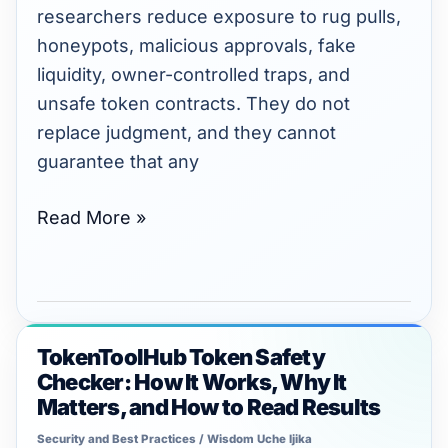
Avoid
researchers reduce exposure to rug pulls,
Rug
honeypots, malicious approvals, fake
Pulls
liquidity, owner-controlled traps, and
in
unsafe token contracts. They do not
2026
replace judgment, and they cannot
guarantee that any
Read More »
TokenToolHub Token Safety
TokenToolHub
Checker: How It Works, Why It
Token
Matters, and How to Read Results
Safety
Security and Best Practices
/
Wisdom Uche Ijika
Checker: