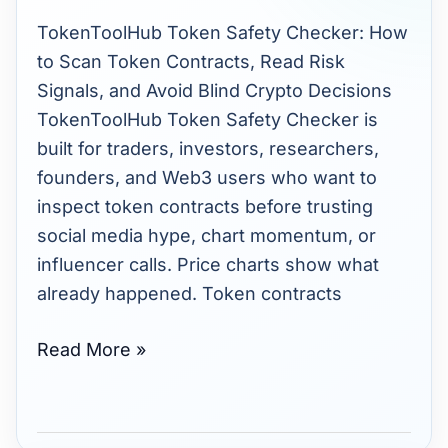
How
TokenToolHub Token Safety Checker: How
It
to Scan Token Contracts, Read Risk
Works,
Signals, and Avoid Blind Crypto Decisions
Why
TokenToolHub Token Safety Checker is
It
built for traders, investors, researchers,
Matters,
founders, and Web3 users who want to
and
inspect token contracts before trusting
How
social media hype, chart momentum, or
to
influencer calls. Price charts show what
Read
already happened. Token contracts
Results
Read More »